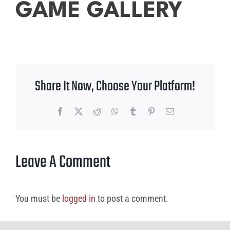
GAME GALLERY
Share It Now, Choose Your Platform!
Facebook
X
Reddit
WhatsApp
Tumblr
Pinterest
Email
Leave A Comment
You must be
logged in
to post a comment.