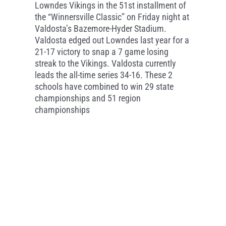
Lowndes Vikings in the 51st installment of
the “Winnersville Classic” on Friday night at
Valdosta’s Bazemore-Hyder Stadium.
Valdosta edged out Lowndes last year for a
21-17 victory to snap a 7 game losing
streak to the Vikings. Valdosta currently
leads the all-time series 34-16. These 2
schools have combined to win 29 state
championships and 51 region
championships