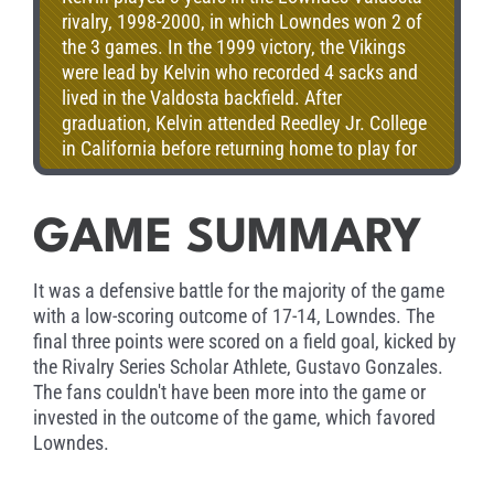
rivalry, 1998-2000, in which Lowndes won 2 of
the 3 games. In the 1999 victory, the Vikings
were lead by Kelvin who recorded 4 sacks and
lived in the Valdosta backfield. After
graduation, Kelvin attended Reedley Jr. College
in California before returning home to play for
the hometown Blazers for 2 years, where he
was a preseason All-American in 2006. Kelvin
currently resided in Lake Park, GA.
GAME SUMMARY
It was a defensive battle for the majority of the game
with a low-scoring outcome of 17-14, Lowndes. The
final three points were scored on a field goal, kicked by
the Rivalry Series Scholar Athlete, Gustavo Gonzales.
The fans couldn't have been more into the game or
invested in the outcome of the game, which favored
Lowndes.