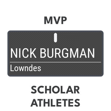
MVP
NICK BURGMAN
Lowndes
SCHOLAR
ATHLETES