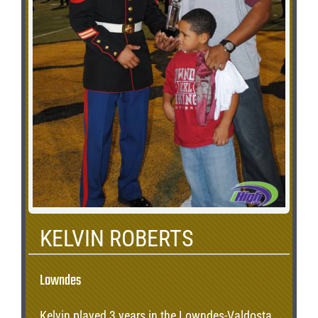
KELVIN ROBERTS
Lowndes
Kelvin played 3 years in the Lowndes-Valdosta