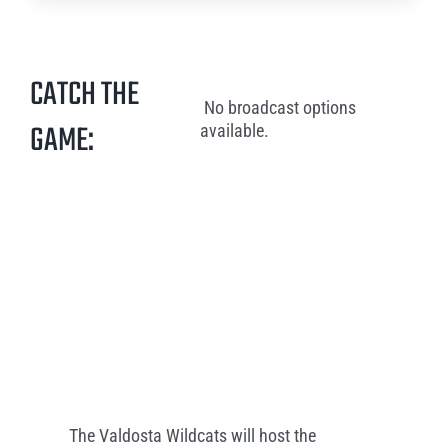
CATCH THE
No broadcast options
GAME:
available.
The Valdosta Wildcats will host the