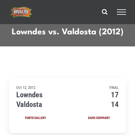
Skip
to
content
Lowndes vs. Valdosta (2012)
Oct 12, 2012
FINAL
Lowndes
17
Valdosta
14
PHOTO GALLERY
GAME SUMMARY