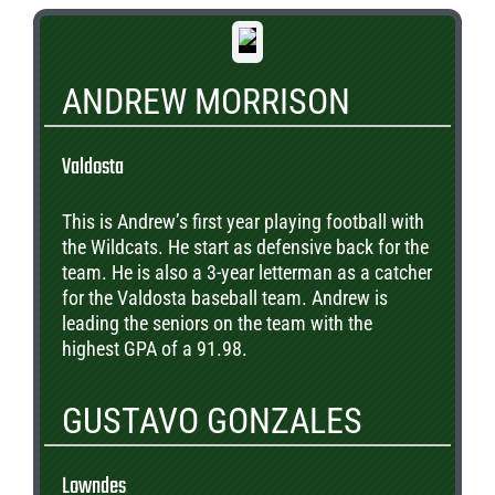
ANDREW MORRISON
Valdosta
This is Andrew’s first year playing football with
the Wildcats. He start as defensive back for the
team. He is also a 3-year letterman as a catcher
for the Valdosta baseball team. Andrew is
leading the seniors on the team with the
highest GPA of a 91.98.
GUSTAVO GONZALES
Lowndes