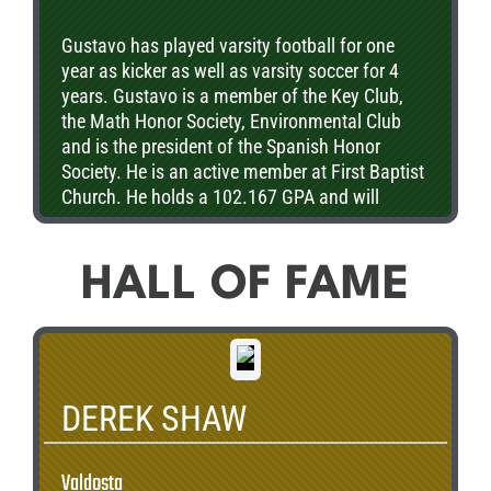
Gustavo has played varsity football for one
year as kicker as well as varsity soccer for 4
years. Gustavo is a member of the Key Club,
the Math Honor Society, Environmental Club
and is the president of the Spanish Honor
Society. He is an active member at First Baptist
Church. He holds a 102.167 GPA and will
attend college in the fall of 2013 where he
plans on majoring in engineering.
HALL OF FAME
DEREK SHAW
Valdosta