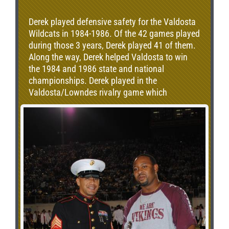
Derek played defensive safety for the Valdosta
Wildcats in 1984-1986. Of the 42 games played
during those 3 years, Derek played 41 of them.
Along the way, Derek helped Valdosta to win
the 1984 and 1986 state and national
championships. Derek played in the
Valdosta/Lowndes rivalry game which
spanned 5 games due to 2 playoff match-ups.
Valdosta won 3 of the 5 games. During this
time, Derek was once named the “Most
Valuable Defensive Back”. Speaking of the
rivalry, Derek said, “When you play that game
it’s like a national championship game with the
atmosphere and all. It is the one game that you
really want to win that year. It is the game that
stays with you forever.”