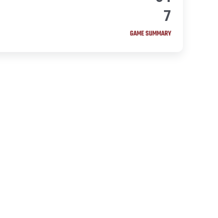
7
GAME SUMMARY