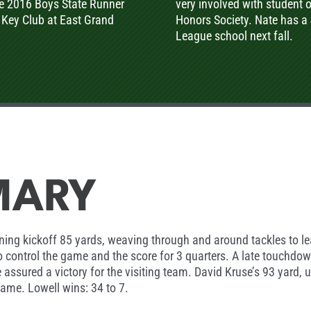
he 2016 Boys State Runner
very involved with student 
 Key Club at East Grand
Honors Society. Nate has a 
League school next fall.
MARY
opening kickoff 85 yards, weaving through and around tackles t
to control the game and the score for 3 quarters. A late touchdo
 assured a victory for the visiting team. David Kruse’s 93 yard,
game. Lowell wins: 34 to 7.