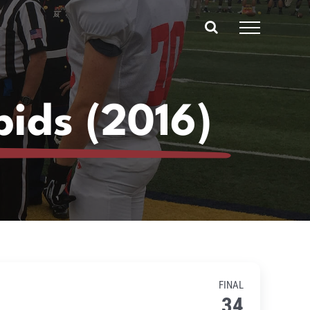
pids (2016)
FINAL
34