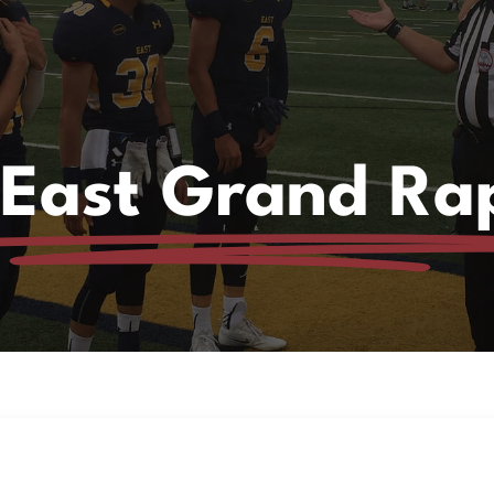
 East Grand Ra