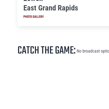
East Grand Rapids
PHOTO GALLERY
CATCH THE GAME:
No broadcast optio