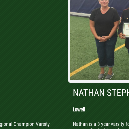
NATHAN STEP
Lowell
 Regional Champion Varsity
Nathan is a 3 year varsity f