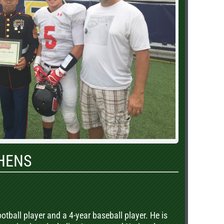
HENS
ootball player and a 4-year baseball player. He is