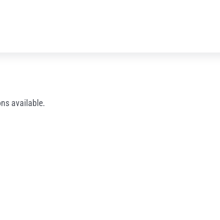
ns available.