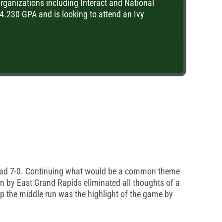
organizations including Interact and National
4.230 GPA and is looking to attend an Ivy
o lead 7-0. Continuing what would be a common theme
wn by East Grand Rapids eliminated all thoughts of a
 up the middle run was the highlight of the game by