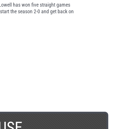
Lowell has won five straight games
start the season 2-0 and get back on
USE