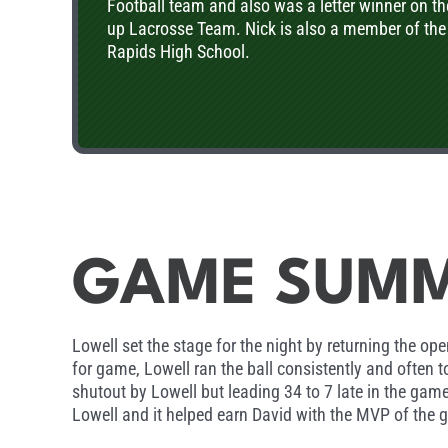
Football team and also was a letter winner on t
up Lacrosse Team. Nick is also a member of the
Rapids High School.
GAME SUM
Lowell set the stage for the night by returning the 
for game, Lowell ran the ball consistently and often 
shutout by Lowell but leading 34 to 7 late in the game
Lowell and it helped earn David with the MVP of the 