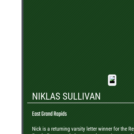
NIKLAS SULLIVAN
East Grand Rapids
Nick is a returning varsity letter winner for the