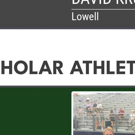
Lowell
HOLAR ATHLE