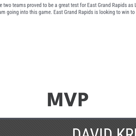
 two teams proved to be a great test for East Grand Rapids as 
m going into this game. East Grand Rapids is looking to win to 
MVP
DAVID KR