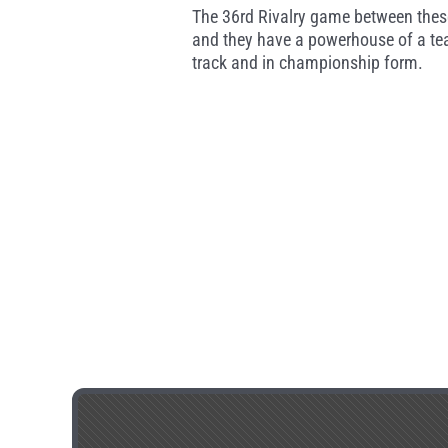
The 36rd Rivalry game between these
and they have a powerhouse of a tea
track and in championship form.