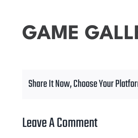
GAME GALL
Share It Now, Choose Your Platfo
Leave A Comment