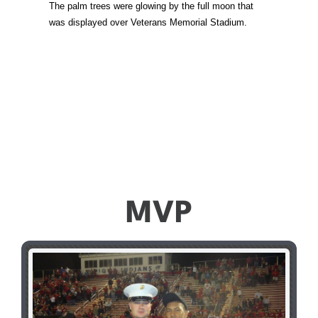
The palm trees were glowing by the full moon that
was displayed over Veterans Memorial Stadium.
MVP