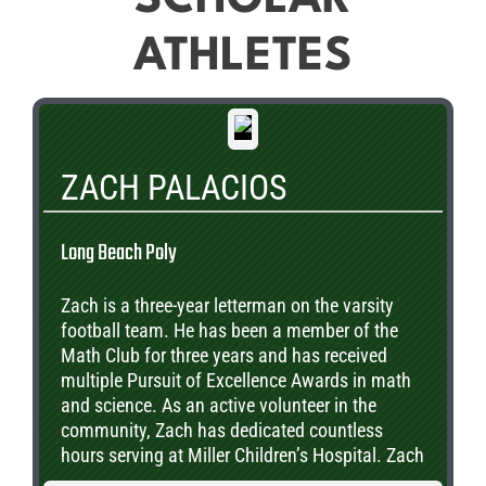
ATHLETES
ZACH PALACIOS
Long Beach Poly
Zach is a three-year letterman on the varsity
football team. He has been a member of the
Math Club for three years and has received
multiple Pursuit of Excellence Awards in math
and science. As an active volunteer in the
community, Zach has dedicated countless
hours serving at Miller Children’s Hospital. Zach
plans to pursue a degree is engineering. He is