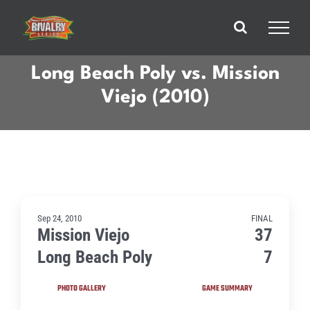
Skip
to
content
Long Beach Poly vs. Mission
Viejo (2010)
Sep 24, 2010
FINAL
Mission Viejo
37
Long Beach Poly
7
PHOTO GALLERY
GAME SUMMARY