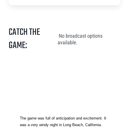
CATCH THE
No broadcast options
GAME:
available.
The game was full of anticipation and excitement. It
was a very windy night in Long Beach, California.