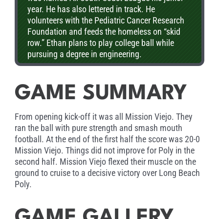
year. He has also lettered in track. He
volunteers with the Pediatric Cancer Research
Foundation and feeds the homeless on “skid
row.” Ethan plans to play college ball while
pursuing a degree in engineering.
GAME SUMMARY
From opening kick-off it was all Mission Viejo. They
ran the ball with pure strength and smash mouth
football. At the end of the first half the score was 20-0
Mission Viejo. Things did not improve for Poly in the
second half. Mission Viejo flexed their muscle on the
ground to cruise to a decisive victory over Long Beach
Poly.
GAME GALLERY