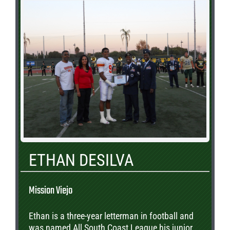
pictured with his parents, Dan and Tracy.
ETHAN DESILVA
Mission Viejo
Ethan is a three-year letterman in football and
was named All South Coast League his junior