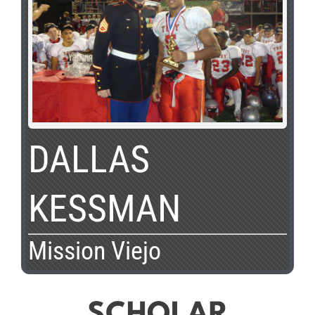
DALLAS
KESSMAN
Mission Viejo
SCHOLAR