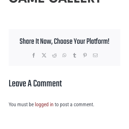
Share It Now, Choose Your Platform!
Facebook
X
Reddit
WhatsApp
Tumblr
Pinterest
Email
Leave A Comment
You must be
logged in
to post a comment.