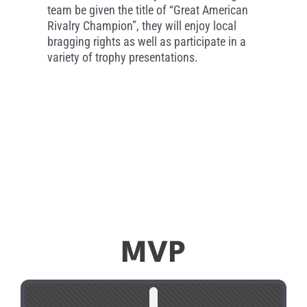
team be given the title of “Great American
Rivalry Champion”, they will enjoy local
bragging rights as well as participate in a
variety of trophy presentations.
MVP