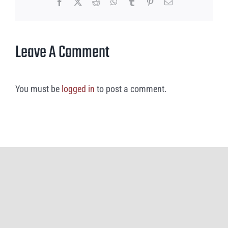
Facebook
X
Reddit
WhatsApp
Tumblr
Pinterest
Email
Leave A Comment
You must be
logged in
to post a comment.