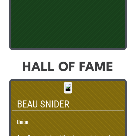
HALL OF FAME
BEAU SNIDER
Union