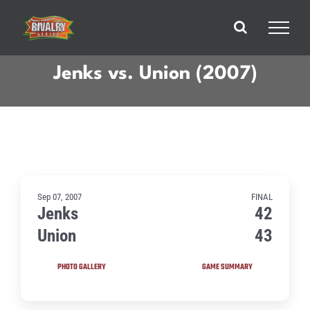
Skip
to
content
Jenks vs. Union (2007)
Sep 07, 2007
FINAL
Jenks
42
Union
43
PHOTO GALLERY
GAME SUMMARY