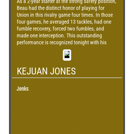
As a 2-year starter at the strong safety position,
Beau had the distinct honor of playing for
Union in this rivalry game four times. In those
four games, he averaged 13 tackles, had one
fumble recovery, forced two fumbles, and
made one interception. This outstanding
performance is recognized tonight with his
induction.
KEJUAN JONES
Jenks