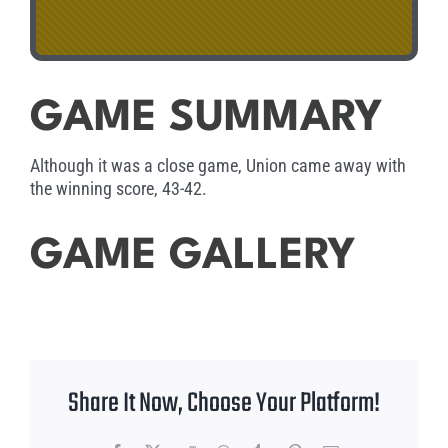
GAME SUMMARY
Although it was a close game, Union came away with
the winning score, 43-42.
GAME GALLERY
Share It Now, Choose Your Platform!