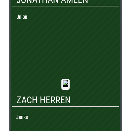
Union
ZACH HERREN
Jenks