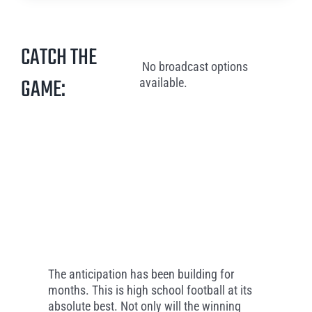
CATCH THE
No broadcast options
GAME:
available.
The anticipation has been building for
months. This is high school football at its
absolute best. Not only will the winning