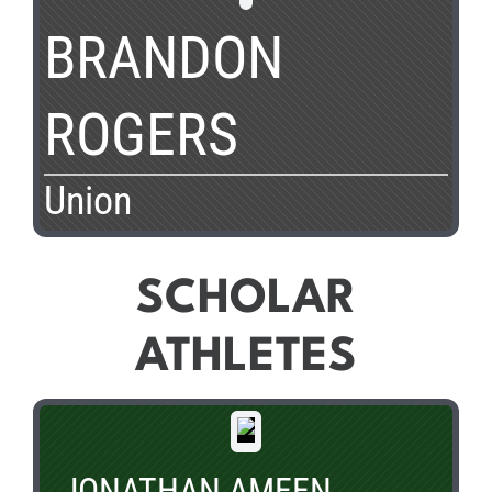
BRANDON
ROGERS
Union
SCHOLAR
ATHLETES
JONATHAN AMEEN