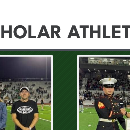
HOLAR ATHLE