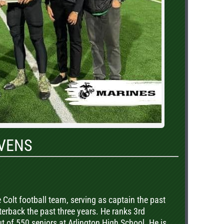
VENS
 Colt football team, serving as captain the past
terback the past three years. He ranks 3rd
out of 550 seniors at Arlington High School. He is