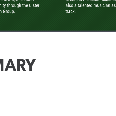
ty through the Ulster
also a talented musician as
th Group.
track.
MARY