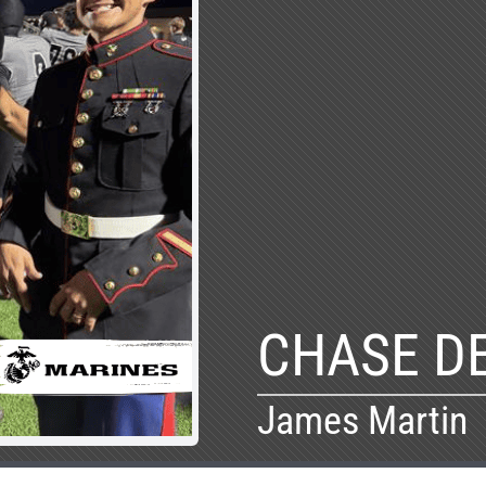
CHASE D
James Martin