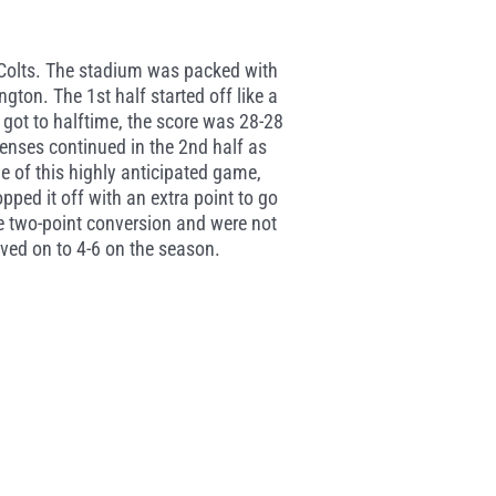
n Colts. The stadium was packed with
gton. The 1st half started off like a
got to halftime, the score was 28-28
enses continued in the 2nd half as
e of this highly anticipated game,
ed it off with an extra point to go
e two-point conversion and were not
ved on to 4-6 on the season.