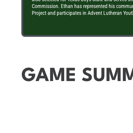
Commission. Ethan has represented his communi
Project and participates in Advent Lutheran You
GAME SUM