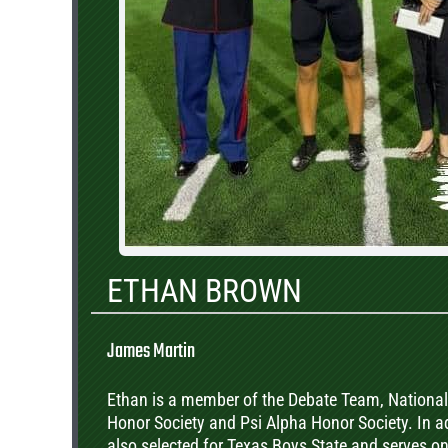
ETHAN BROWN
James Martin
Ethan is a member of the Debate Team, National
Honor Society and Psi Alpha Honor Society. In a
also selected for Texas Boys State and serves o