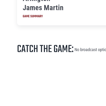
James Martin
GAME SUMMARY
CATCH THE GAME:
No broadcast optio