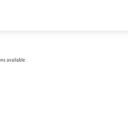
ns available.