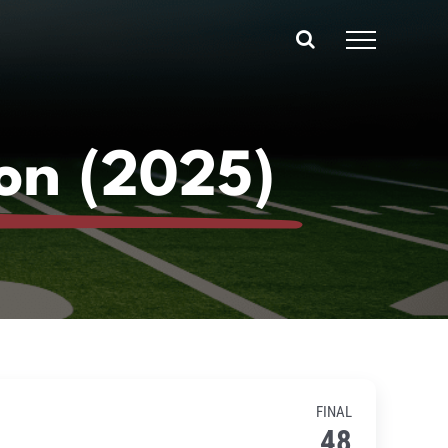
on (2025)
FINAL
48