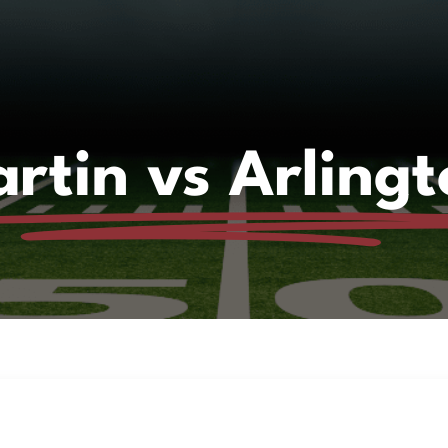
rtin vs Arlingt