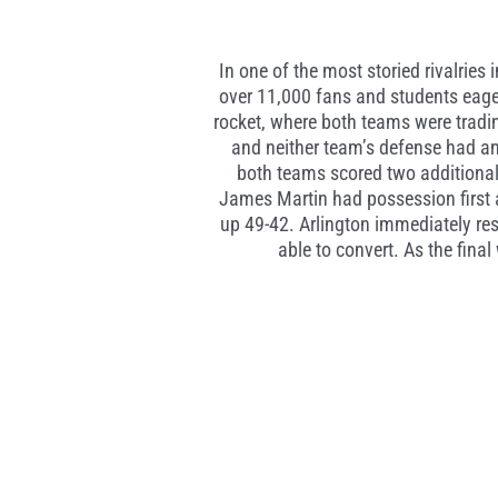
In one of the most storied rivalrie
over 11,000 fans and students eagerl
rocket, where both teams were tradin
and neither team’s defense had an
both teams scored two additional 
James Martin had possession first 
up 49-42. Arlington immediately re
able to convert. As the fin