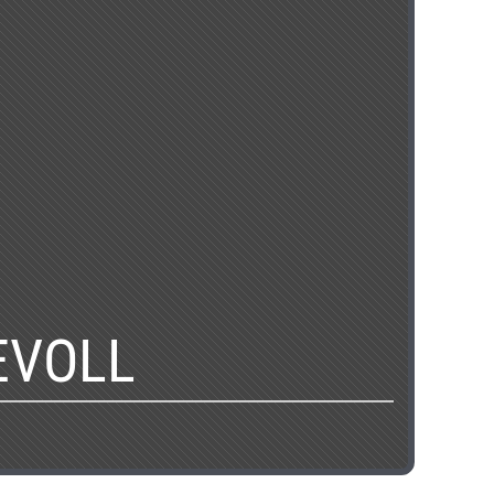
EVOLL