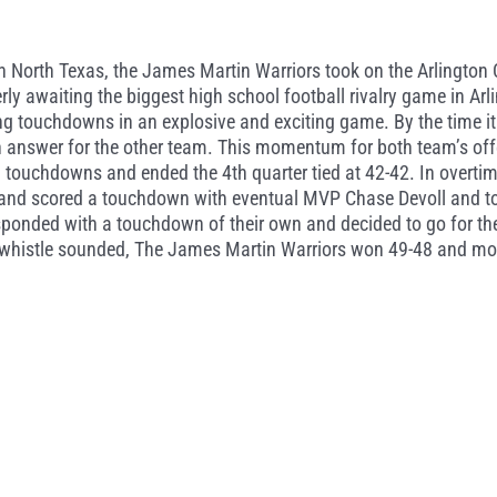
s in North Texas, the James Martin Warriors took on the Arlingto
y awaiting the biggest high school football rivalry game in Arlin
g touchdowns in an explosive and exciting game. By the time it 
 answer for the other team. This momentum for both team’s off
touchdowns and ended the 4th quarter tied at 42-42. In overtim
and scored a touchdown with eventual MVP Chase Devoll and topp
sponded with a touchdown of their own and decided to go for th
al whistle sounded, The James Martin Warriors won 49-48 and mo