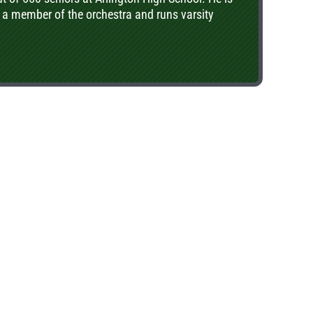
 a member of the orchestra and runs varsity