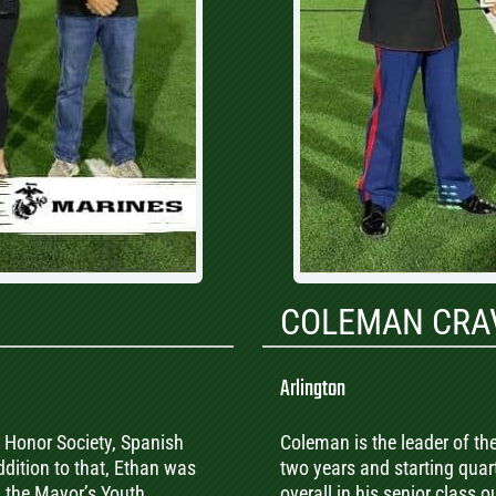
COLEMAN CRA
Arlington
 Honor Society, Spanish
Coleman is the leader of the
ddition to that, Ethan was
two years and starting quar
n the Mayor’s Youth
overall in his senior class 