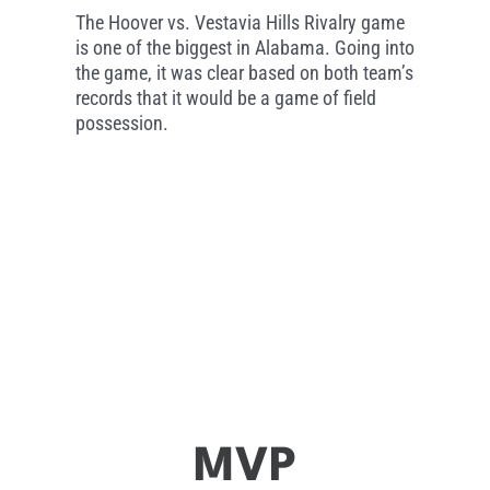
The Hoover vs. Vestavia Hills Rivalry game
is one of the biggest in Alabama. Going into
the game, it was clear based on both team’s
records that it would be a game of field
possession.
MVP