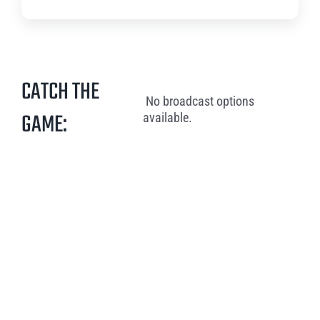
CATCH THE
No broadcast options
GAME:
available.