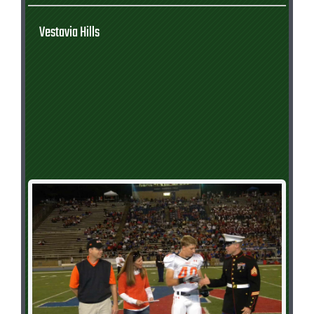
Vestavia Hills