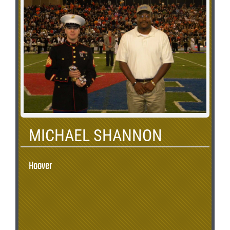
MICHAEL SHANNON
Hoover