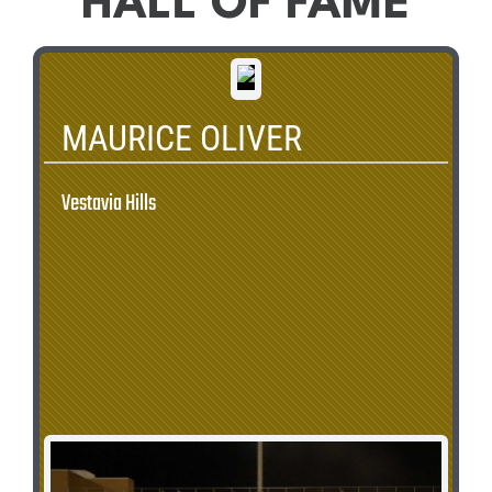
HALL OF FAME
MAURICE OLIVER
Vestavia Hills