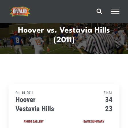
Skip
to
content
Hoover vs. Vestavia Hills
(2011)
Oct 14, 2011
FINAL
Hoover
34
Vestavia Hills
23
PHOTO GALLERY
GAME SUMMARY