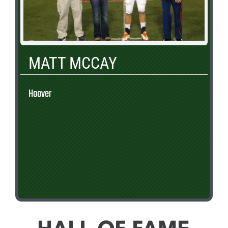
MATT MCCAY
Hoover