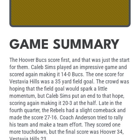
GAME SUMMARY
The Hoover Bucs score first, and that was just the start
for them. Caleb Sims played an impressive game and
scored again making it 14-0 Bucs. The one score for
Vestavia Hills was a 35 yard field goal. The crowd was
hoping that the field goal would spark a little
momentum, but Caleb Sims put an end to that hope,
scoring again making it 20-3 at the half. Late in the
fourth quarter, the Rebels had a slight comeback and
made the score 27-16. Coach Anderson tried to rally
his team and make a team effort. They scored one
more touchdown, but the final score was Hoover 34,
Vestavia Hills 23.