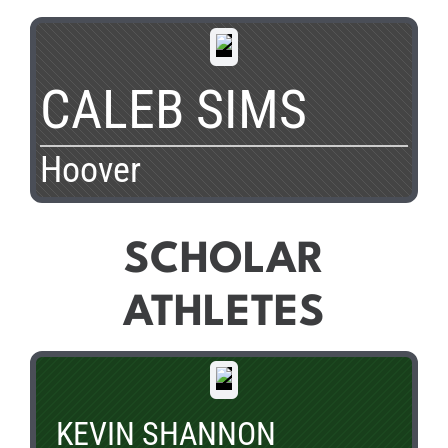
CALEB SIMS
Hoover
SCHOLAR
ATHLETES
KEVIN SHANNON