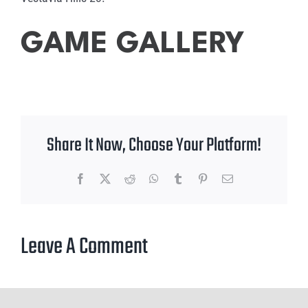
GAME GALLERY
Share It Now, Choose Your Platform!
Facebook
X
Reddit
WhatsApp
Tumblr
Pinterest
Email
Leave A Comment
You must be
logged in
to post a comment.