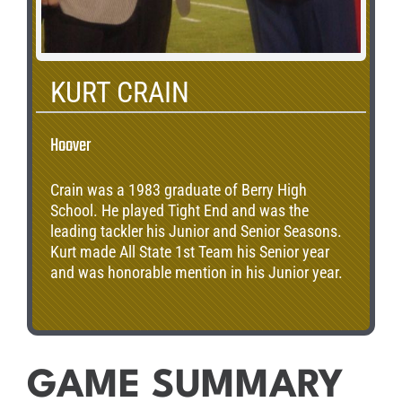
KURT CRAIN
Hoover
Crain was a 1983 graduate of Berry High
School. He played Tight End and was the
leading tackler his Junior and Senior Seasons.
Kurt made All State 1st Team his Senior year
and was honorable mention in his Junior year.
GAME SUMMARY