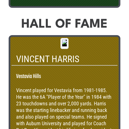
HALL OF FAME
VINCENT HARRIS
Vestavia Hills
Vincent played for Vestavia from 1981-1985.
He was the 6A "Player of the Year" in 1984 with
23 touchdowns and over 2,000 yards. Harris
was the starting linebacker and running back
and also played on special teams. He signed
with Auburn University and played for Coach