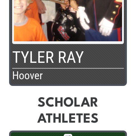
TYLER RAY
Hoover
SCHOLAR
ATHLETES