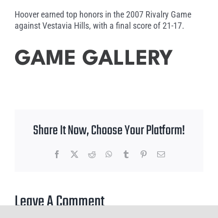
Hoover earned top honors in the 2007 Rivalry Game
against Vestavia Hills, with a final score of 21-17.
GAME GALLERY
Share It Now, Choose Your Platform!
Facebook
X
Reddit
WhatsApp
Tumblr
Pinterest
Email
Leave A Comment