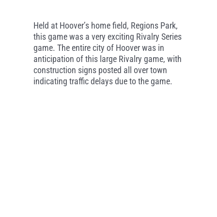
Held at Hoover’s home field, Regions Park,
this game was a very exciting Rivalry Series
game. The entire city of Hoover was in
anticipation of this large Rivalry game, with
construction signs posted all over town
indicating traffic delays due to the game.