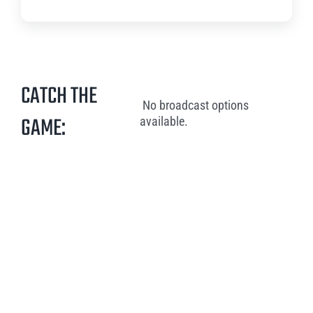
CATCH THE
No broadcast options
GAME:
available.