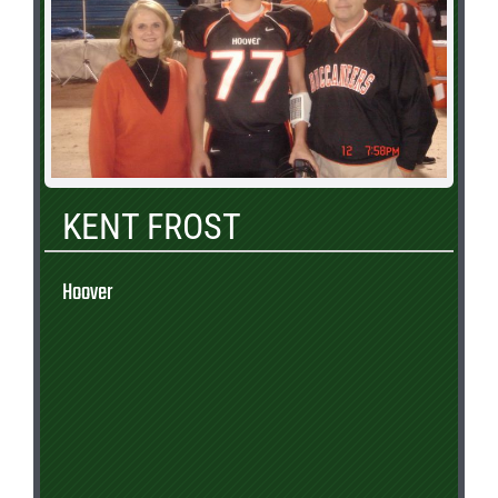
KENT FROST
Hoover