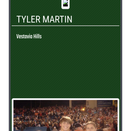
TYLER MARTIN
Vestavia Hills