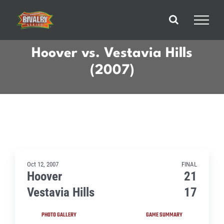
Skip
to
content
Hoover vs. Vestavia Hills
(2007)
Oct 12, 2007
FINAL
Hoover
21
Vestavia Hills
17
PHOTO GALLERY
GAME SUMMARY