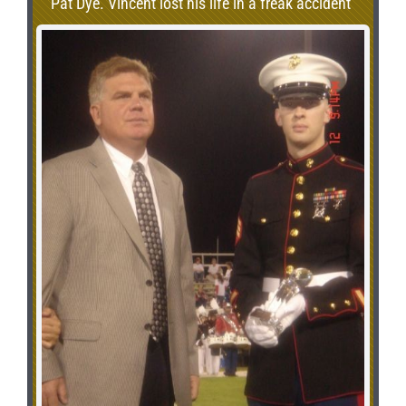
Pat Dye. Vincent lost his life in a freak accident
in 2001.