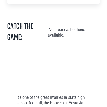
CATCH THE
No broadcast options
GAME:
available.
It’s one of the great rivalries in state high
school football, the Hoover vs. Vestavia