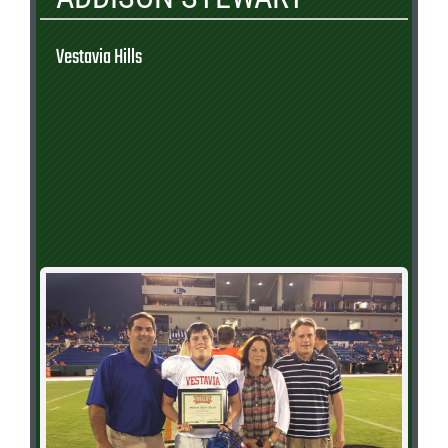
Vestavia Hills