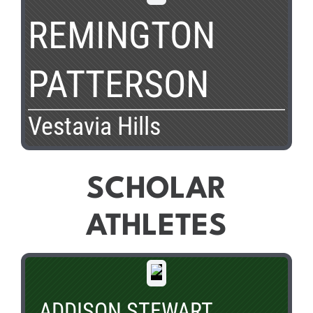
REMINGTON
PATTERSON
Vestavia Hills
SCHOLAR
ATHLETES
ADDISON STEWART