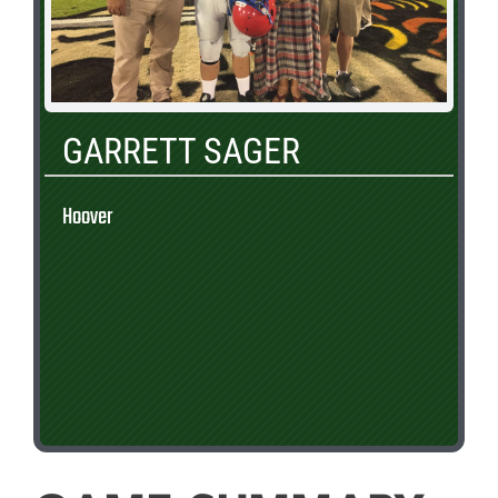
GARRETT SAGER
Hoover