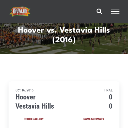
Skip
to
content
Hoover vs. Vestavia Hills
(2016)
Oct 16, 2016
FINAL
Hoover
0
Vestavia Hills
0
PHOTO GALLERY
GAME SUMMARY