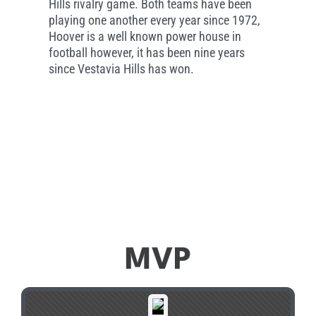
Hills rivalry game. Both teams have been
playing one another every year since 1972,
Hoover is a well known power house in
football however, it has been nine years
since Vestavia Hills has won.
MVP