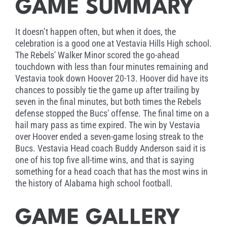
GAME SUMMARY
It doesn’t happen often, but when it does, the
celebration is a good one at Vestavia Hills High school.
The Rebels' Walker Minor scored the go-ahead
touchdown with less than four minutes remaining and
Vestavia took down Hoover 20-13. Hoover did have its
chances to possibly tie the game up after trailing by
seven in the final minutes, but both times the Rebels
defense stopped the Bucs' offense. The final time on a
hail mary pass as time expired. The win by Vestavia
over Hoover ended a seven-game losing streak to the
Bucs. Vestavia Head coach Buddy Anderson said it is
one of his top five all-time wins, and that is saying
something for a head coach that has the most wins in
the history of Alabama high school football.
GAME GALLERY