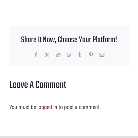
Share It Now, Choose Your Platform!
Facebook
X
Reddit
WhatsApp
Tumblr
Pinterest
Email
Leave A Comment
You must be
logged in
to post a comment.