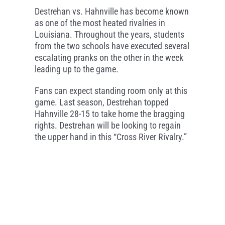
Destrehan vs. Hahnville has become known
as one of the most heated rivalries in
Louisiana. Throughout the years, students
from the two schools have executed several
escalating pranks on the other in the week
leading up to the game.
Fans can expect standing room only at this
game. Last season, Destrehan topped
Hahnville 28-15 to take home the bragging
rights. Destrehan will be looking to regain
the upper hand in this “Cross River Rivalry.”