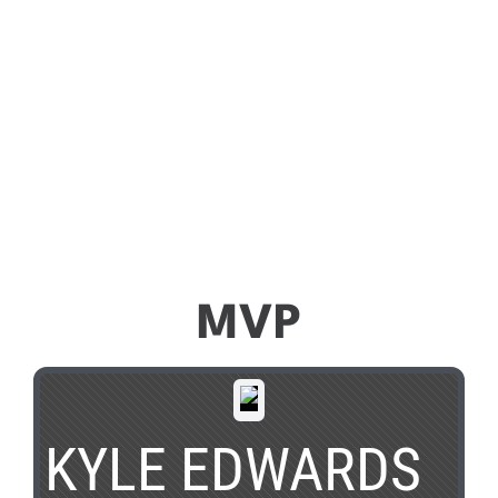
MVP
KYLE EDWARDS