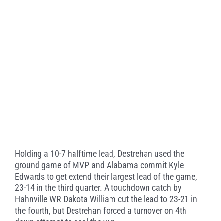
Holding a 10-7 halftime lead, Destrehan used the
ground game of MVP and Alabama commit Kyle
Edwards to get extend their largest lead of the game,
23-14 in the third quarter. A touchdown catch by
Hahnville WR Dakota William cut the lead to 23-21 in
the fourth, but Destrehan forced a turnover on 4th