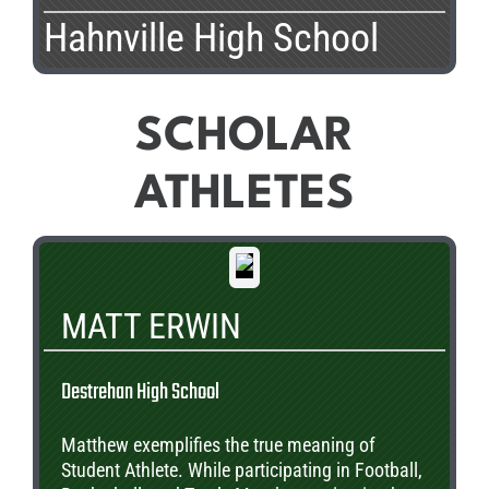
Hahnville High School
SCHOLAR
ATHLETES
MATT ERWIN
Destrehan High School
Matthew exemplifies the true meaning of
Student Athlete. While participating in Football,