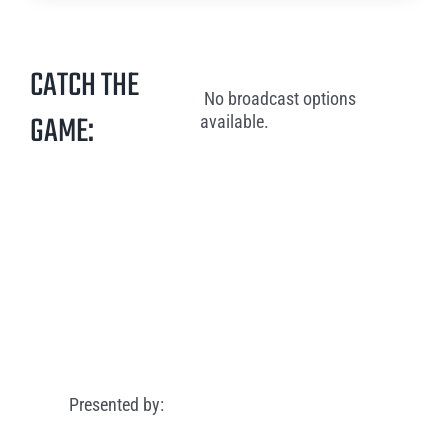
CATCH THE
No broadcast options
GAME:
available.
Presented by: