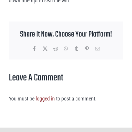
down attempt to seal the win.
Share It Now, Choose Your Platform!
Facebook
X
Reddit
WhatsApp
Tumblr
Pinterest
Email
Leave A Comment
You must be
logged in
to post a comment.