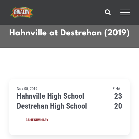
Skip
to
content
Hahnville at Destrehan (2019)
Nov 05, 2019
FINAL
Hahnville High School
23
Destrehan High School
20
GAME SUMMARY