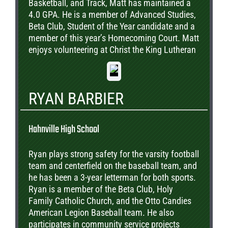
Basketball, and Track, Matt has maintained a
4.0 GPA. He is a member of Advanced Studies,
Beta Club, Student of the Year candidate and a
member of this year’s Homecoming Court. Matt
enjoys volunteering at Christ the King Lutheran
Church where he is involved in the annual
Mardi Gras Church Parade and helps with
communion services. Matt plans to attend LSU
RYAN BARBIER
and study Computer Science.
Hahnville High School
Ryan plays strong safety for the varsity football
team and centerfield on the baseball team, and
he has been a 3-year letterman for both sports.
Ryan is a member of the Beta Club, Holy
Family Catholic Church, and the Otto Candies
American Legion Baseball team. He also
participates in community service projects