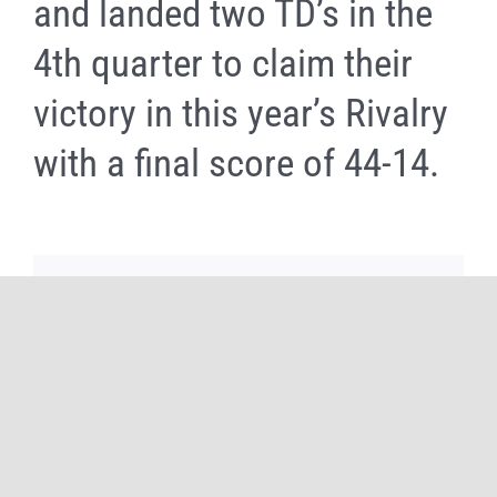
and landed two TD’s in the
4th quarter to claim their
victory in this year’s Rivalry
with a final score of 44-14.
Share It Now, Choose Your Platform!
Facebook
X
Reddit
WhatsApp
Tumblr
Pinterest
Email