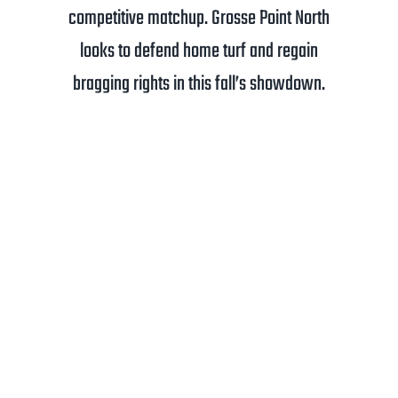
competitive matchup. Grosse Point North
looks to defend home turf and regain
bragging rights in this fall’s showdown.