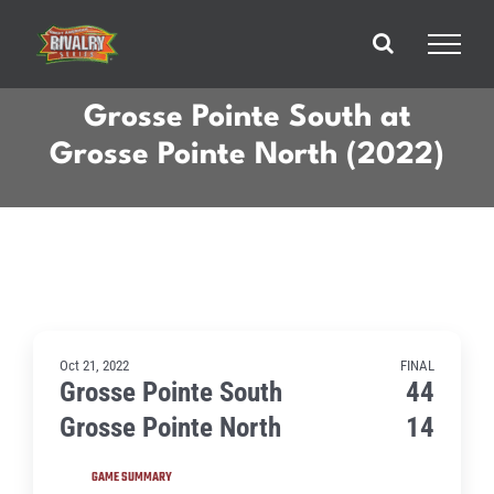
Skip
to
content
Grosse Pointe South at
Grosse Pointe North (2022)
Oct 21, 2022
FINAL
Grosse Pointe South
44
Grosse Pointe North
14
GAME SUMMARY