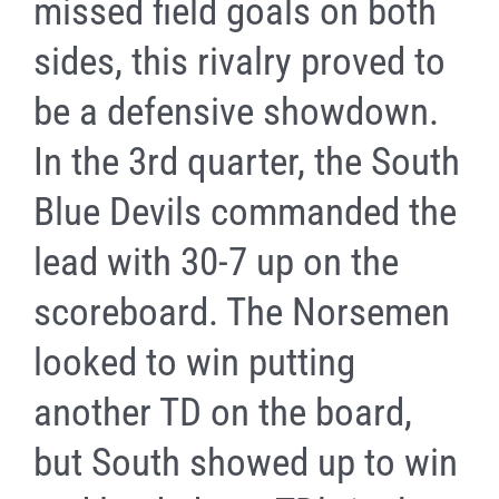
missed field goals on both
sides, this rivalry proved to
be a defensive showdown.
In the 3rd quarter, the South
Blue Devils commanded the
lead with 30-7 up on the
scoreboard. The Norsemen
looked to win putting
another TD on the board,
but South showed up to win