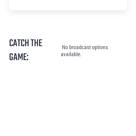
CATCH THE
No broadcast options
GAME:
available.