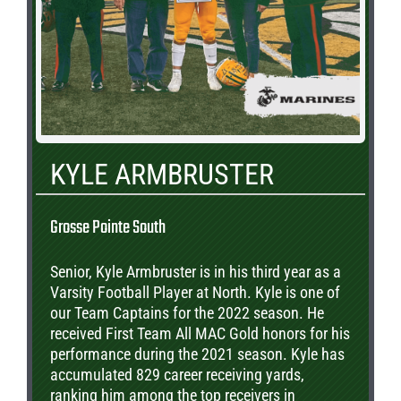
KYLE ARMBRUSTER
Grosse Pointe South
Senior, Kyle Armbruster is in his third year as a
Varsity Football Player at North. Kyle is one of
our Team Captains for the 2022 season. He
received First Team All MAC Gold honors for his
performance during the 2021 season. Kyle has
accumulated 829 career receiving yards,
ranking him among the top receivers in