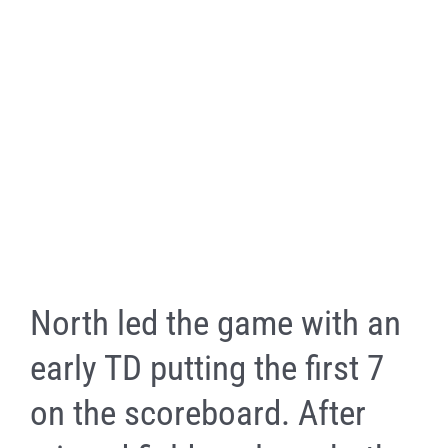
North led the game with an
early TD putting the first 7
on the scoreboard. After