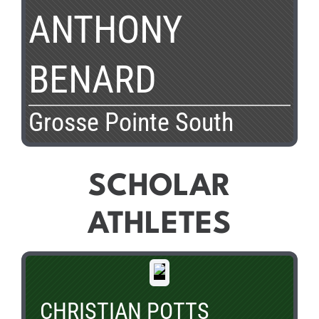
ANTHONY
BENARD
Grosse Pointe South
SCHOLAR
ATHLETES
CHRISTIAN POTTS