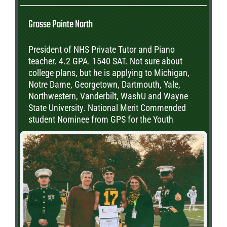
Grosse Pointe North
President of NHS Private Tutor and Piano
teacher. 4.2 GPA. 1540 SAT. Not sure about
college plans, but he is applying to Michigan,
Notre Dame, Georgetown, Dartmouth, Yale,
Northwestern, Vanderbilt, WashU and Wayne
State University. National Merit Commended
student Nominee from GPS for the Youth
Appreciation award through the Optimist Club.
Plans to major in Political Science or Public
Policy.