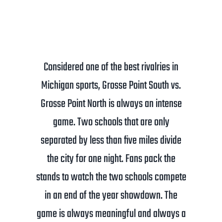
Considered one of the best rivalries in
Michigan sports, Grosse Point South vs.
Grosse Point North is always an intense
game. Two schools that are only
separated by less than five miles divide
the city for one night. Fans pack the
stands to watch the two schools compete
in an end of the year showdown. The
game is always meaningful and always a