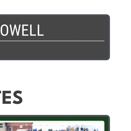
POWELL
TES