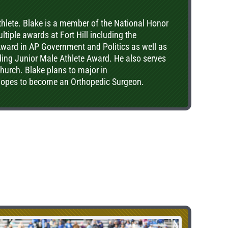
athlete. Blake is a member of the National Honor
tiple awards at Fort Hill including the
ard in AP Government and Politics as well as
ding Junior Male Athlete Award. He also serves
church. Blake plans to major in
hopes to become an Orthopedic Surgeon.