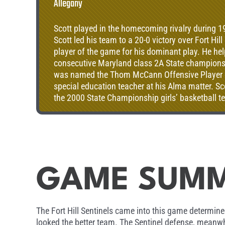
Allegany
Scott played in the homecoming rivalry during 1
Scott led his team to a 20-0 victory over Fort Hil
player of the game for his dominant play. He he
consecutive Maryland class 2A State champions
was named the Thom McCann Offensive Player of 
special education teacher at his Alma matter. S
the 2000 State Championship girls’ basketball te
year as assistant coach on the football team and
Baseball Coach.
GAME SUM
The Fort Hill Sentinels came into this game determined 
looked the better team. The Sentinel defense, meanwhil