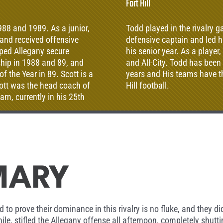
Fort Hill
988 and 1989. As a junior,
Todd played in the rivalry 
l and received offensive
defensive captain and led h
lped Allegany secure
his senior year. As a playe
hip in 1988 and 89, and
and All-City. Todd has been
the Year in 89. Scott is a
years and His teams have th
cott was the head coach of
Hill football.
am, currently in his 25th
 is currently the Head
MARY
to prove their dominance in this rivalry is no fluke, and they did
e, stifled the Allegany offense all afternoon, completely shutti