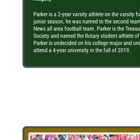
Parker is a 2-year varsity athlete on the varsity 
junior season, he was named to the second tea
News all area football team. Parker is the Treas
Society and named the Rotary student athlete of
Parker is undecided on his college major and univ
attend a 4-year university in the fall of 2019.