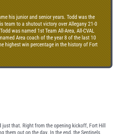
game his junior and senior years. Todd was the
is team to a shutout victory over Allegany 21-0
r, Todd was named 1st Team All-Area, All-CVAL
 named Area coach of the year 8 of the last 10
e highest win percentage in the history of Fort
 just that. Right from the opening kickoff, Fort Hill
ng them out on the day. In the end, the Sentinels