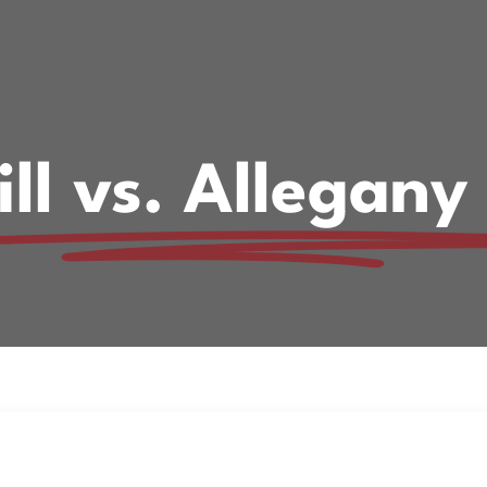
ill vs. Allegany