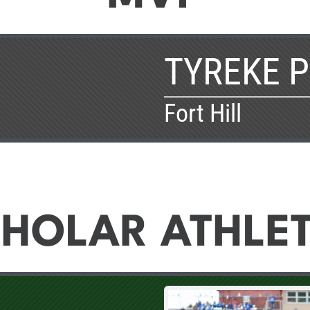
TYREKE 
Fort Hill
HOLAR ATHLE