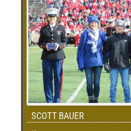
SCOTT BAUER