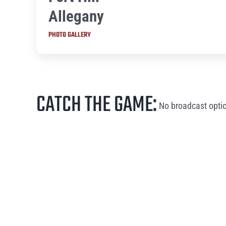
Allegany
PHOTO GALLERY
CATCH THE GAME:
No broadcast optio