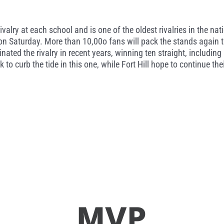
rivalry at each school and is one of the oldest rivalries in the na
e on Saturday. More than 10,00o fans will pack the stands again
inated the rivalry in recent years, winning ten straight, includin
ok to curb the tide in this one, while Fort Hill hope to continue 
MVP