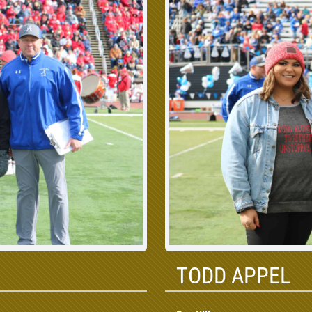
TODD APPEL