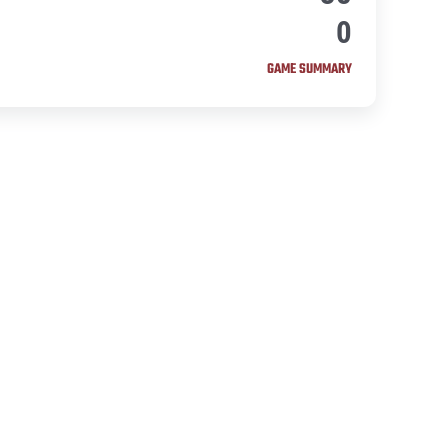
0
GAME SUMMARY