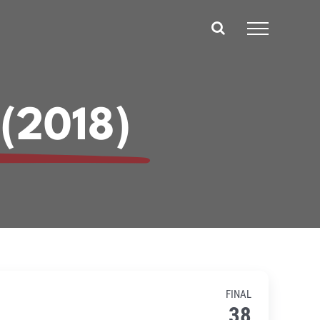
 (2018)
FINAL
38