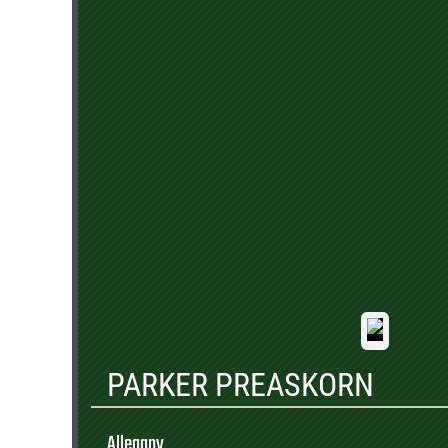
PARKER PREASKORN
Allegany