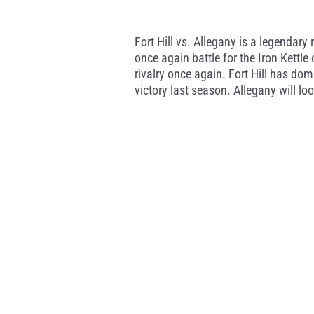
Fort Hill vs. Allegany is a legendary 
once again battle for the Iron Kettl
rivalry once again. Fort Hill has dom
victory last season. Allegany will lo