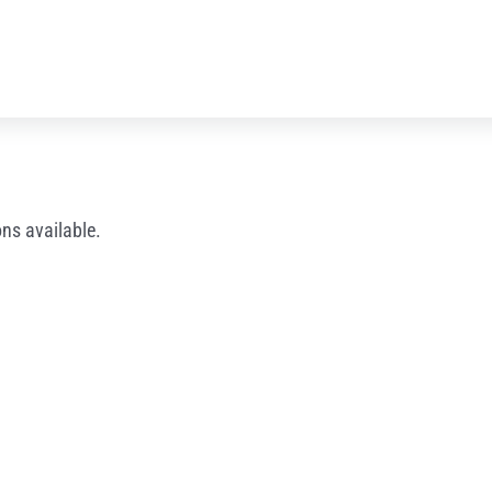
ns available.