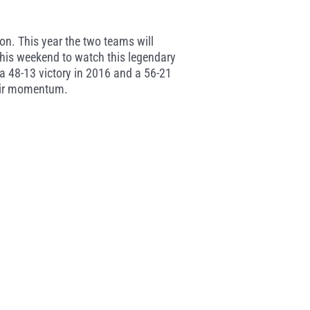
tion. This year the two teams will
 this weekend to watch this legendary
g a 48-13 victory in 2016 and a 56-21
their momentum.