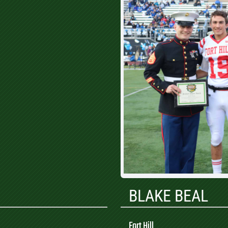
BLAKE BEAL
Fort Hill