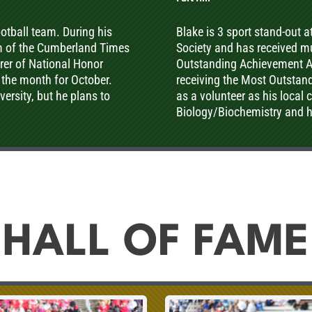
football team. During his
Blake is 3 sport stand-out 
m of the Cumberland Times
Society and has received mul
urer of National Honor
Outstanding Achievement Aw
 the month for October.
receiving the Most Outstan
ersity, but he plans to
as a volunteer as his local 
Biology/Biochemistry and 
HALL OF FAME