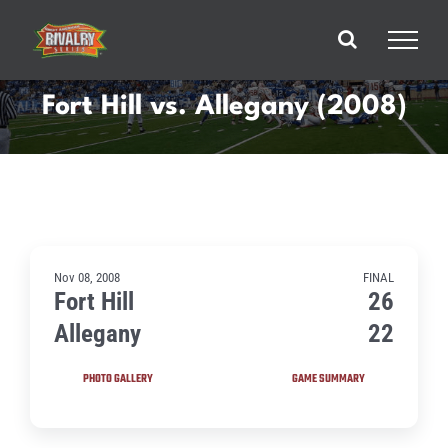
Skip
to
content
Fort Hill vs. Allegany (2008)
Nov 08, 2008
FINAL
Fort Hill
26
Allegany
22
PHOTO GALLERY
GAME SUMMARY