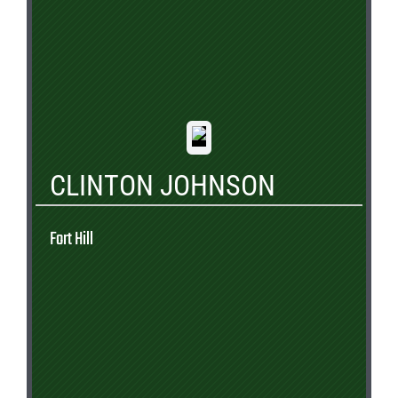
CLINTON JOHNSON
Fort Hill