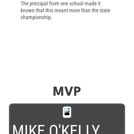
The principal from one school made it
known that this meant more than the state
championship.
MVP
MIKE O'KELLY