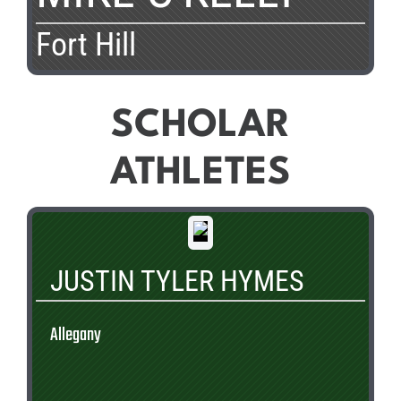
Fort Hill
SCHOLAR
ATHLETES
JUSTIN TYLER HYMES
Allegany