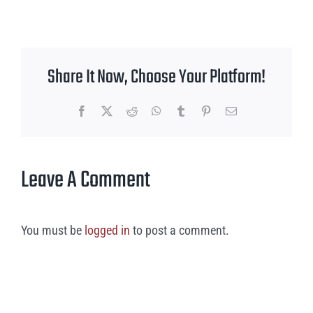
Share It Now, Choose Your Platform!
Facebook
X
Reddit
WhatsApp
Tumblr
Pinterest
Email
Leave A Comment
You must be
logged in
to post a comment.