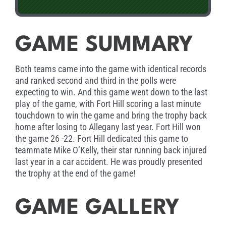
GAME SUMMARY
Both teams came into the game with identical records
and ranked second and third in the polls were
expecting to win. And this game went down to the last
play of the game, with Fort Hill scoring a last minute
touchdown to win the game and bring the trophy back
home after losing to Allegany last year. Fort Hill won
the game 26 -22. Fort Hill dedicated this game to
teammate Mike O’Kelly, their star running back injured
last year in a car accident. He was proudly presented
the trophy at the end of the game!
GAME GALLERY