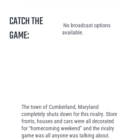
CATCH THE
No broadcast options
GAME:
available.
The town of Cumberland, Maryland
completely shuts down for this rivalry. Store
fronts, houses and cars were all decorated
for “homecoming weekend” and the rivalry
game was all anyone was talking about.