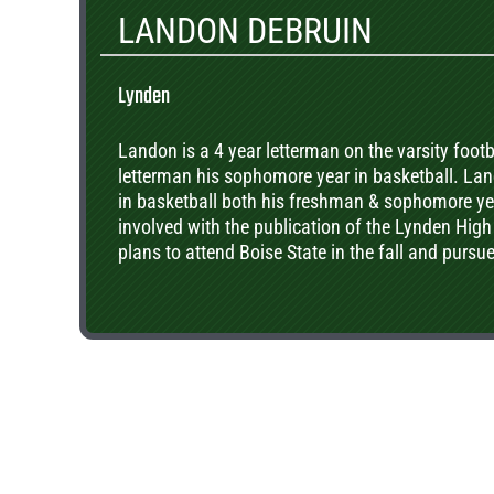
LANDON DEBRUIN
Lynden
Landon is a 4 year letterman on the varsity foot
letterman his sophomore year in basketball. L
in basketball both his freshman & sophomore yea
involved with the publication of the Lynden High
plans to attend Boise State in the fall and pursu