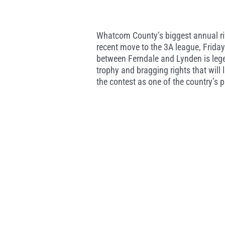
Whatcom County’s biggest annual rival
recent move to the 3A league, Frida
between Ferndale and Lynden is lege
trophy and bragging rights that will 
the contest as one of the country’s pr