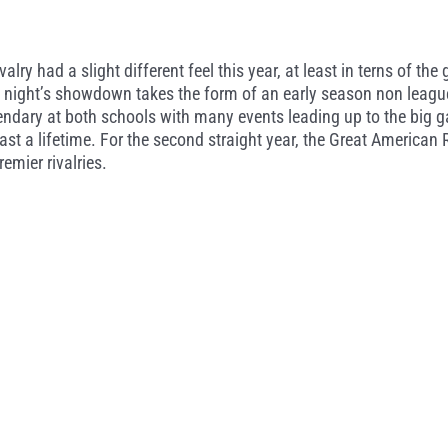
ry had a slight different feel this year, at least in terns of th
y night’s showdown takes the form of an early season non league
ndary at both schools with many events leading up to the big g
last a lifetime. For the second straight year, the Great American
emier rivalries.