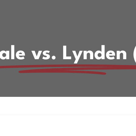
ale vs. Lynden 