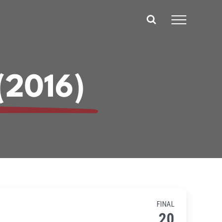
(2016)
FINAL
20