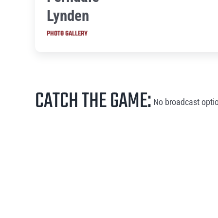
Lynden
PHOTO GALLERY
CATCH THE GAME:
No broadcast optio