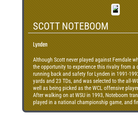
SCOTT NOTEBOOM
Lynden
Although Scott never played against Ferndale whi
the opportunity to experience this rivalry from a
running back and safety for Lynden in 1991-1992
yards and 23 TDs, and was selected to the all-WC
well as being picked as the WCL offensive player 
After walking on at WSU in 1993, Noteboom tra
played in a national championship game, and fin
with 2273 all-purpose yards and was an all-CFA 
and as a kick returner. After a tour in the militar
degree and began coaching at Lynden in 2008, 
school to varsity in 2010.