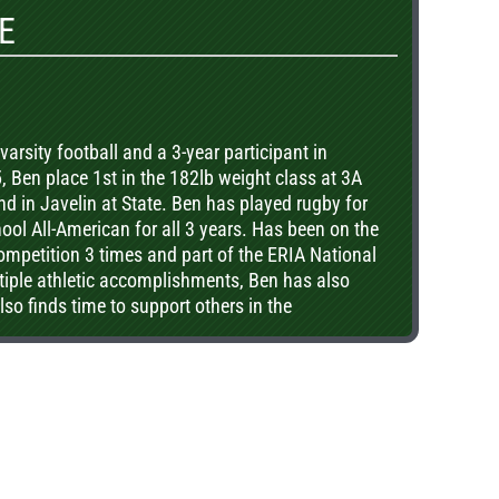
E
varsity football and a 3-year participant in
, Ben place 1st in the 182lb weight class at 3A
nd in Javelin at State. Ben has played rugby for
ool All-American for all 3 years. Has been on the
competition 3 times and part of the ERIA National
iple athletic accomplishments, Ben has also
so finds time to support others in the
 youth programs and providing grounds and
 Nunnery on Shaw Island year found. In
s on the gridiron, he was also a state champion
Division in the spring of 2016.