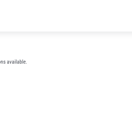
ns available.