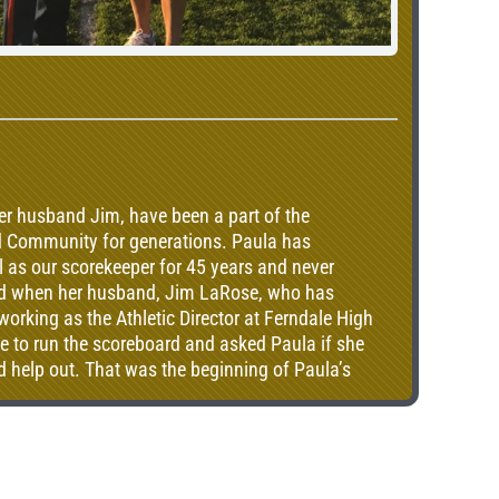
er husband Jim, have been a part of the
nd Community for generations. Paula has
 as our scorekeeper for 45 years and never
ted when her husband, Jim LaRose, who has
orking as the Athletic Director at Ferndale High
to run the scoreboard and asked Paula if she
and help out. That was the beginning of Paula’s
rndale Golden Eagle football.