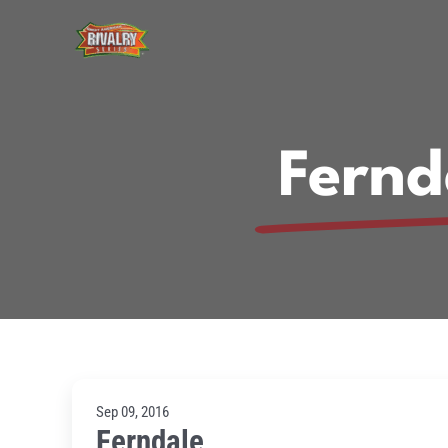
Skip
to
content
Fernd
Sep 09, 2016
Ferndale