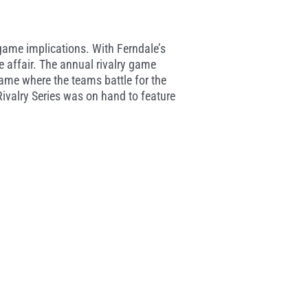
e game implications. With Ferndale’s
 affair. The annual rivalry game
ame where the teams battle for the
 Rivalry Series was on hand to feature