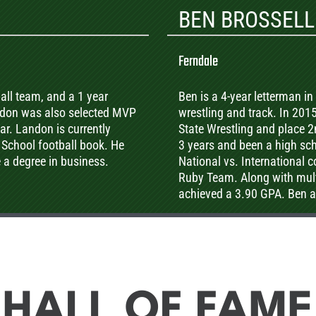
BEN BROSSELL
Ferndale
ball team, and a 1 year
Ben is a 4-year letterman in 
andon was also selected MVP
wrestling and track. In 2015
r. Landon is currently
State Wrestling and place 2
 School football book. He
3 years and been a high sch
e a degree in business.
National vs. International 
Ruby Team. Along with mult
achieved a 3.90 GPA. Ben al
community by coaching our
maintenance upkeep for the
addition to Hunter’s succes
in the 400 meters in the AA 
HALL OF FAME