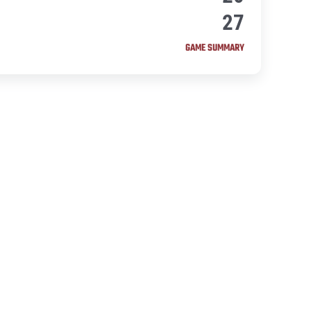
27
GAME SUMMARY