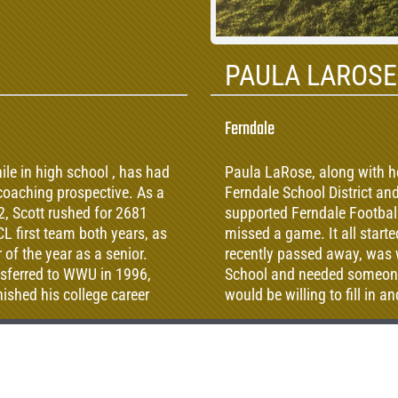
PAULA LAROSE
Ferndale
le in high school , has had
Paula LaRose, along with h
 coaching prospective. As a
Ferndale School District a
, Scott rushed for 2681
supported Ferndale Football
L first team both years, as
missed a game. It all star
of the year as a senior.
recently passed away, was w
nsferred to WWU in 1996,
School and needed someone 
ished his college career
would be willing to fill in 
selection at running back
long time commitment to Fe
y, he earned a teaching
switching from middle