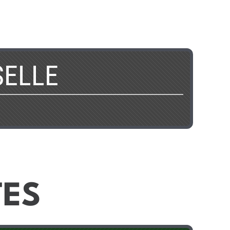
SELLE
TES