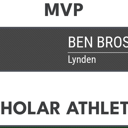
MVP
BEN BRO
Lynden
HOLAR ATHLE