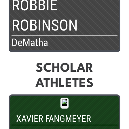
ROBBIE
ROBINSON
DeMatha
SCHOLAR
ATHLETES
XAVIER FANGMEYER