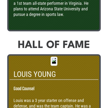
a 1st team all-state performer in Virginia. He
plans to attend Arizona State University and
pursue a degree in sports law.
HALL OF FAME
LOUIS YOUNG
Good Counsel
Louis was a 3 year starter on offense and
defense, and was the team captain. He was a