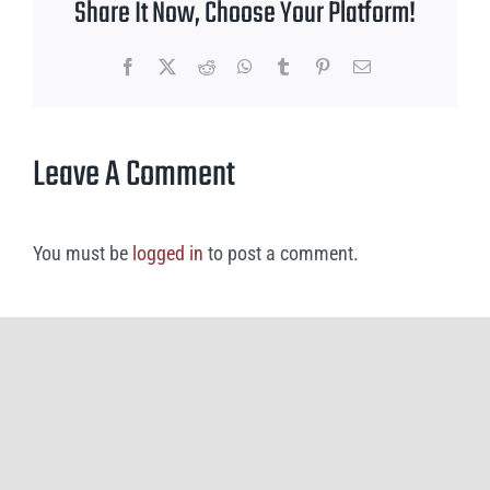
Share It Now, Choose Your Platform!
Facebook
X
Reddit
WhatsApp
Tumblr
Pinterest
Email
Leave A Comment
You must be
logged in
to post a comment.