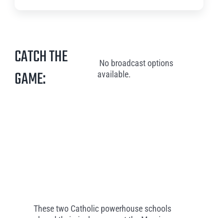
CATCH THE
No broadcast options
GAME:
available.
These two Catholic powerhouse schools