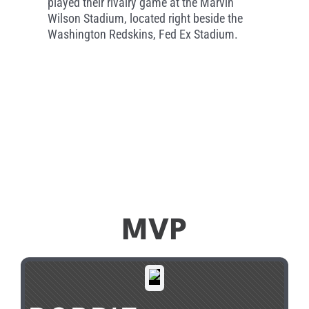
played their rivalry game at the Marvin
Wilson Stadium, located right beside the
Washington Redskins, Fed Ex Stadium.
MVP