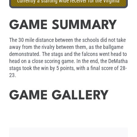
currently a starting wide receiver for the Virginia
Tech Hokies. Accepting his award tonight is his
mother, Leesa Nicholson.
GAME SUMMARY
The 30 mile distance between the schools did not take
away from the rivalry between them, as the ballgame
demonstrated. The stags and the falcons went head to
head on a close scoring game. In the end, the DeMatha
stags took the win by 5 points, with a final score of 28-
23.
GAME GALLERY