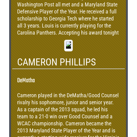
Washington Post all met and a Maryland State
Defensive Player of the Year. He received a full
scholarship to Georgia Tech where he started
all 3 years. Louis is currently playing for the
Carolina Panthers. Accepting his award tonight
is his mother, Terri Odom.
CAMERON PHILLIPS
DeMatha
Cameron played in the DeMatha/Good Counsel
rivalry his sophomore, junior and senior year.
As a captain of the 2013 squad, he led his
team to a 21-0 win over Good Counsel and a
WCAC championship. Cameron became the
2013 Maryland State Player of the Year and is