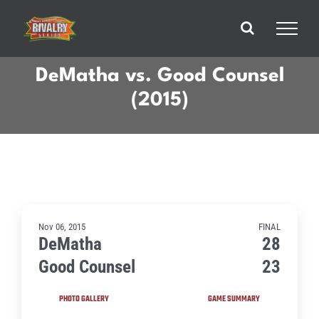
Skip
to
content
DeMatha vs. Good Counsel
(2015)
Nov 06, 2015
FINAL
DeMatha
28
Good Counsel
23
PHOTO GALLERY
GAME SUMMARY