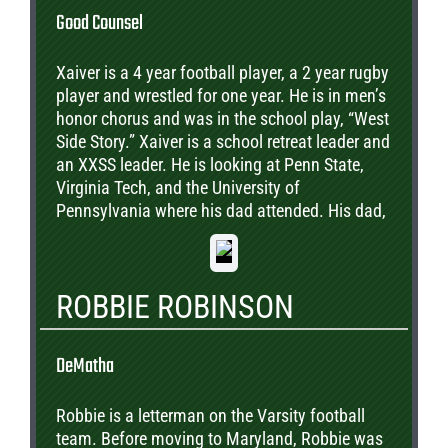
Good Counsel
Xaiver is a 4 year football player, a 2 year rugby
player and wrestled for one year. He is in men’s
honor chorus and was in the school play, “West
Side Story.” Xaiver is a school retreat leader and
an XXSS leader. He is looking at Penn State,
Virginia Tech, and the University of
Pennsylvania where his dad attended. His dad,
James is a Good Counsel Freshman coach.
ROBBIE ROBINSON
DeMatha
Robbie is a letterman on the Varsity football
team. Before moving to Maryland, Robbie was