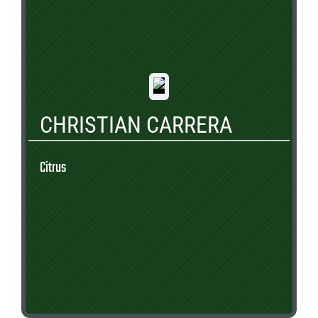
CHRISTIAN CARRERA
Citrus