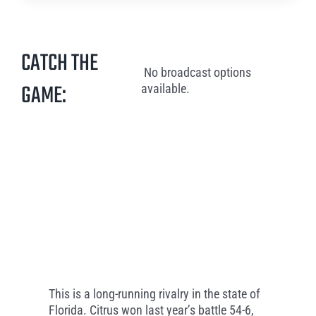
CATCH THE
No broadcast options
GAME:
available.
This is a long-running rivalry in the state of
Florida. Citrus won last year’s battle 54-6,