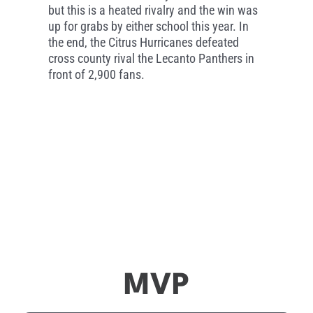
but this is a heated rivalry and the win was
up for grabs by either school this year. In
the end, the Citrus Hurricanes defeated
cross county rival the Lecanto Panthers in
front of 2,900 fans.
MVP