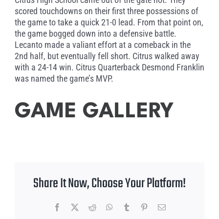
scored touchdowns on their first three possessions of
the game to take a quick 21-0 lead. From that point on,
the game bogged down into a defensive battle.
Lecanto made a valiant effort at a comeback in the
2nd half, but eventually fell short. Citrus walked away
with a 24-14 win. Citrus Quarterback Desmond Franklin
was named the game’s MVP.
GAME GALLERY
Share It Now, Choose Your Platform!
Facebook
X
Reddit
WhatsApp
Tumblr
Pinterest
Email