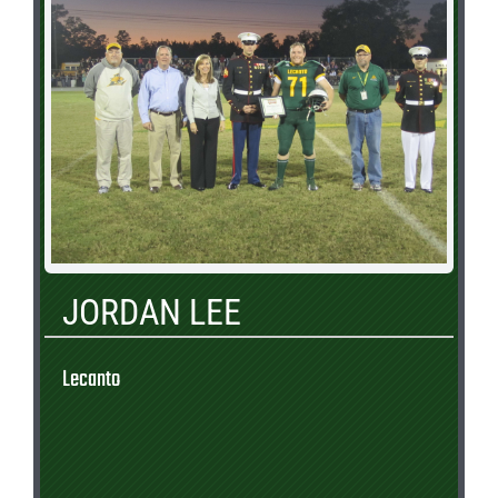
JORDAN LEE
Lecanto