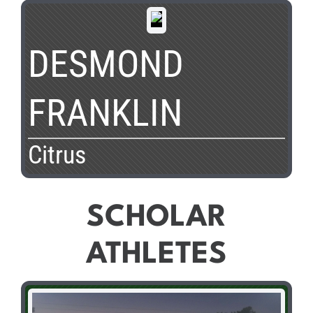
DESMOND
FRANKLIN
Citrus
SCHOLAR
ATHLETES