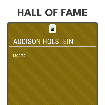
HALL OF FAME
ADDISON HOLSTEIN
Lecanto