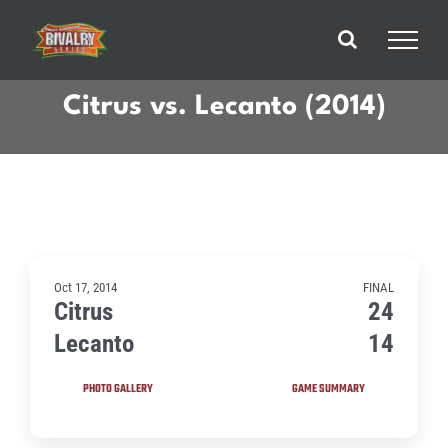
Skip
to
content
Citrus vs. Lecanto (2014)
Oct 17, 2014
FINAL
Citrus
24
Lecanto
14
PHOTO GALLERY
GAME SUMMARY