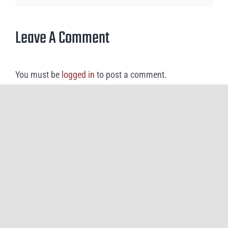
Leave A Comment
You must be
logged in
to post a comment.