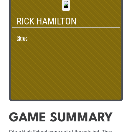
RICK HAMILTON
Citrus
GAME SUMMARY
Citrus High School came out of the gate hot. They