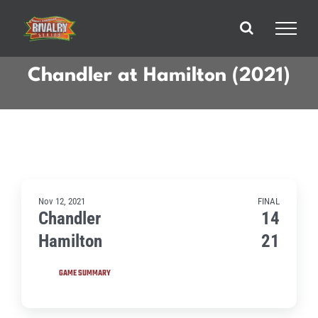
Skip
to
content
Chandler at Hamilton (2021)
Nov 12, 2021
FINAL
Chandler
14
Hamilton
21
GAME SUMMARY