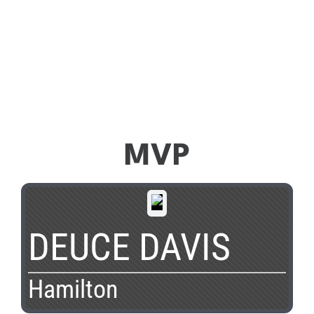
MVP
DEUCE DAVIS
Hamilton