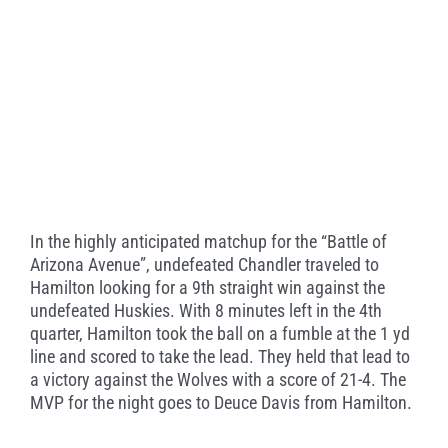
In the highly anticipated matchup for the “Battle of
Arizona Avenue”, undefeated Chandler traveled to
Hamilton looking for a 9th straight win against the
undefeated Huskies. With 8 minutes left in the 4th
quarter, Hamilton took the ball on a fumble at the 1 yd
line and scored to take the lead. They held that lead to
a victory against the Wolves with a score of 21-4. The
MVP for the night goes to Deuce Davis from Hamilton.