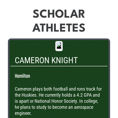
SCHOLAR
ATHLETES
CAMERON KNIGHT
Hamilton
Cameron plays both football and runs track for
the Huskies. He currently holds a 4.2 GPA and
is apart or National Honor Society. In college,
he plans to study to become an aerospace
engineer.