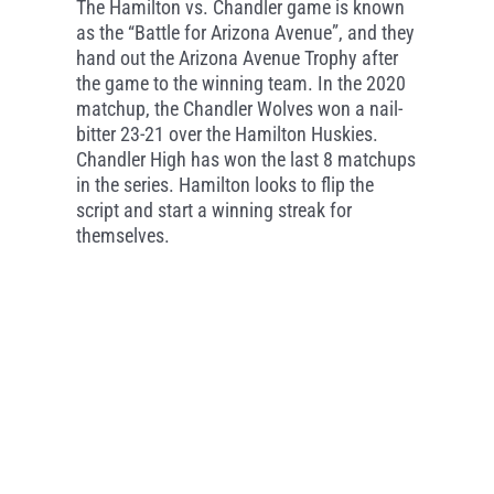
The Hamilton vs. Chandler game is known
as the “Battle for Arizona Avenue”, and they
hand out the Arizona Avenue Trophy after
the game to the winning team. In the 2020
matchup, the Chandler Wolves won a nail-
bitter 23-21 over the Hamilton Huskies.
Chandler High has won the last 8 matchups
in the series. Hamilton looks to flip the
script and start a winning streak for
themselves.