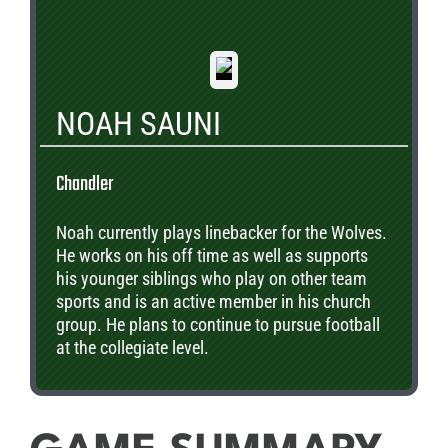
NOAH SAUNI
Chandler
Noah currently plays linebacker for the Wolves.
He works on his off time as well as supports
his younger siblings who play on other team
sports and is an active member in his church
group. He plans to continue to pursue football
at the collegiate level.