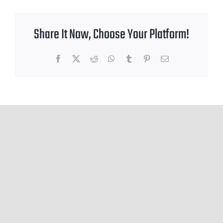
Share It Now, Choose Your Platform!
Facebook
X
Reddit
WhatsApp
Tumblr
Pinterest
Email