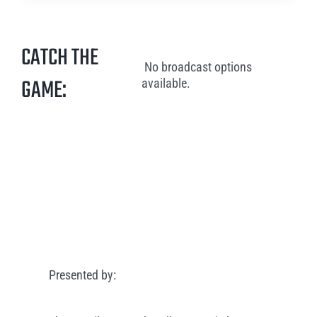
CATCH THE
No broadcast options
GAME:
available.
Presented by: