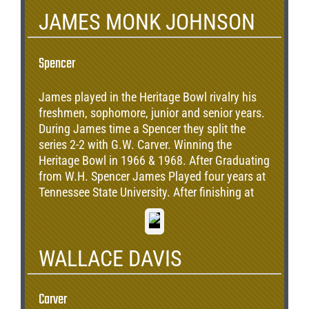
JAMES MONK JOHNSON
Spencer
James played in the Heritage Bowl rivalry his
freshmen, sophomore, junior and senior years.
During James time a Spencer they split the
series 2-2 with G.W. Carver. Winning the
Heritage Bowl in 1966 & 1968. After Graduating
from W.H. Spencer James Played four years at
Tennessee State University. After finishing at
TSU, Monk Signed a 3 year deal with the San
Francisco 49ers in 1976.
WALLACE DAVIS
Carver