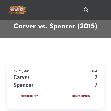
Skip
to
content
Carver vs. Spencer (2015)
Aug 28, 2015
FINAL
Carver
2
Spencer
7
PHOTO GALLERY
GAME SUMMARY