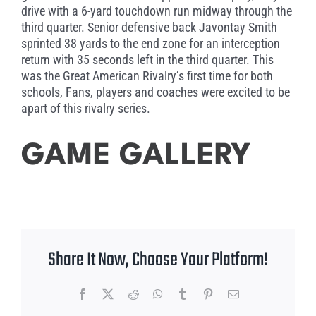
drive with a 6-yard touchdown run midway through the
third quarter. Senior defensive back Javontay Smith
sprinted 38 yards to the end zone for an interception
return with 35 seconds left in the third quarter. This
was the Great American Rivalry’s first time for both
schools, Fans, players and coaches were excited to be
apart of this rivalry series.
GAME GALLERY
Share It Now, Choose Your Platform!
Facebook
X
Reddit
WhatsApp
Tumblr
Pinterest
Email