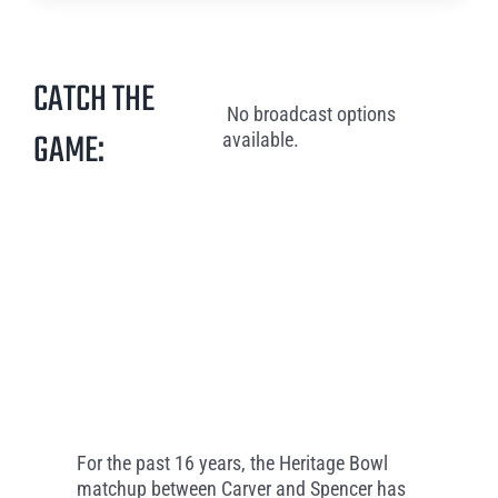
CATCH THE
No broadcast options
GAME:
available.
For the past 16 years, the Heritage Bowl
matchup between Carver and Spencer has