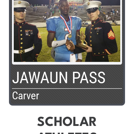
JAWAUN PASS
Carver
SCHOLAR