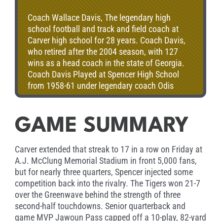
Coach Wallace Davis, The legendary high
school football and track and field coach at
Carver high school for 28 years. Coach Davis,
who retired after the 2004 season, with 127
wins as a head coach in the state of Georgia.
Coach Davis Played at Spencer High School
from 1958-61 under legendary coach Odis
Spencer, he earned a 4-year football
scholarship to Lincoln University in Jefferson
City, MO. he signed a pro football contract as a
GAME SUMMARY
free agent with the Minnesota Vikings. Coach
Davis coached 28 times in the Heritage Bowl as
Carver extended that streak to 17 in a row on Friday at
the head coach at Carver winning 20 times.
A.J. McClung Memorial Stadium in front 5,000 fans,
but for nearly three quarters, Spencer injected some
competition back into the rivalry. The Tigers won 21-7
over the Greenwave behind the strength of three
second-half touchdowns. Senior quarterback and
game MVP Jawoun Pass capped off a 10-play, 82-yard