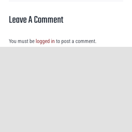
Leave A Comment
You must be
logged in
to post a comment.