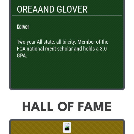
OREAAND GLOVER
Carver
Two year All state, all bi-city. Member of the
FCA national merit scholar and holds a 3.0
GPA.
HALL OF FAME