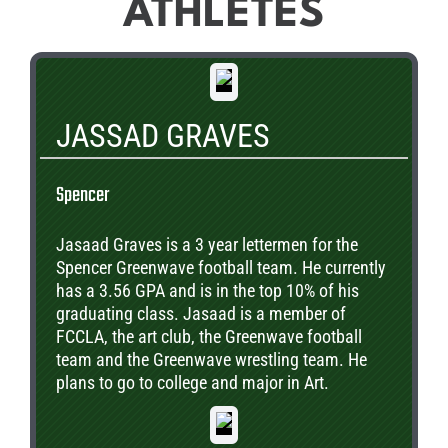
ATHLETES
JASSAD GRAVES
Spencer
Jasaad Graves is a 3 year lettermen for the
Spencer Greenwave football team. He currently
has a 3.56 GPA and is in the top 10% of his
graduating class. Jasaad is a member of
FCCLA, the art club, the Greenwave football
team and the Greenwave wrestling team. He
plans to go to college and major in Art.