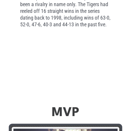
been a rivalry in name only. The Tigers had
reeled off 16 straight wins in the series
dating back to 1998, including wins of 63-0,
52-0, 47-6, 40-3 and 44-13 in the past five.
MVP