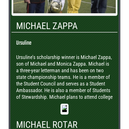
MICHAEL ZAPPA
Ursuline
Ursuline’s scholarship winner is Michael Zappa,
son of Michael and Monica Zappa. Michael is
a three-year letterman and has been on two
state championship teams. He is a member of
the Student Council and serves as a Student
Ambassador. He is also a member of Students
of Stewardship. Michael plans to attend college
and study engineering.
MICHAEL ROTAR