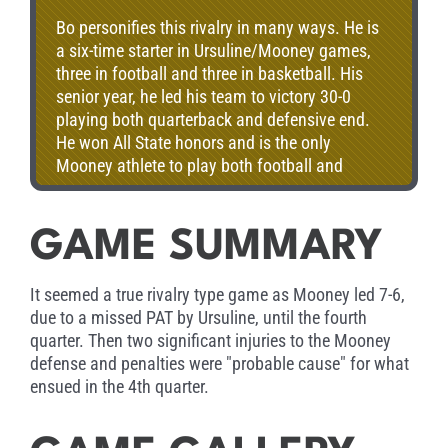
Bo personifies this rivalry in many ways. He is
a six-time starter in Ursuline/Mooney games,
three in football and three in basketball. His
senior year, he led his team to victory 30-0
playing both quarterback and defensive end.
He won All State honors and is the only
Mooney athlete to play both football and
basketball in Ohio’s North-South All Star
Games. Bo went on to Ohio State, where he
captained the Buckeyes his senior year and
GAME SUMMARY
was named Academic All-American. He has
coached for the San Francisco 49ers, New
It seemed a true rivalry type game as Mooney led 7-6,
England Patriots, and the Green Bay Packers.
due to a missed PAT by Ursuline, until the fourth
His coaching career has featured success at
quarter. Then two significant injuries to the Mooney
every stop along the way. A Super Bowl ring
defense and penalties were "probable cause" for what
and a national championship are part of his
ensued in the 4th quarter.
impressive resume. Today, Bo is head coach at
the University of Nebraska, one of the nation’s
leading college football programs. He is not