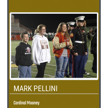
MARK PELLINI
Cardinal Mooney