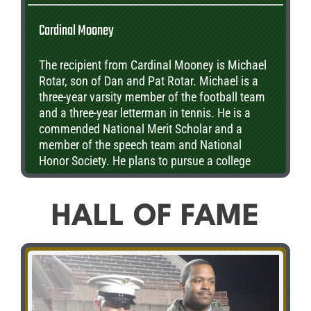
Cardinal Mooney
The recipient from Cardinal Mooney is Michael
Rotar, son of Dan and Pat Rotar. Michael is a
three-year varsity member of the football team
and a three-year letterman in tennis. He is a
commended National Merit Scholar and a
member of the speech team and National
Honor Society. He plans to pursue a college
degree in biology.
HALL OF FAME