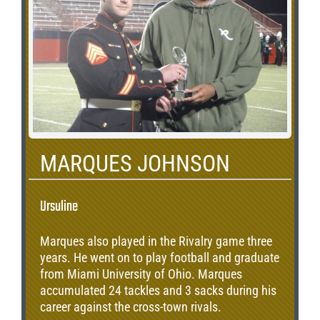
MARQUES JOHNSON
Ursuline
Marques also played in the Rivalry game three
years. He went on to play football and graduate
from Miami University of Ohio. Marques
accumulated 24 tackles and 3 sacks during his
career against the cross-town rivals.