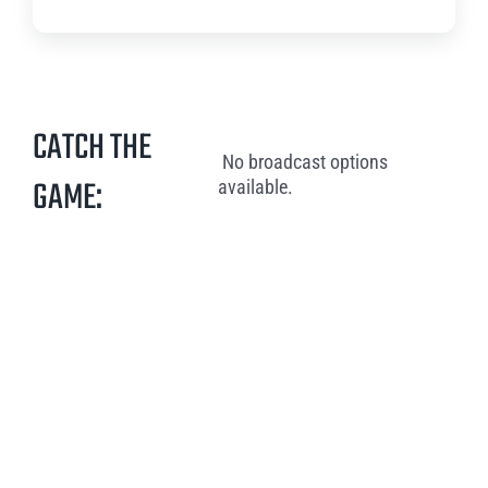
CATCH THE
No broadcast options
GAME:
available.