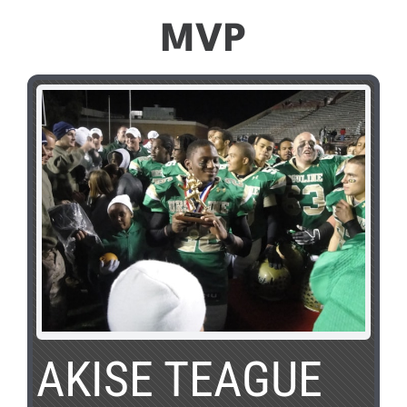
MVP
AKISE TEAGUE