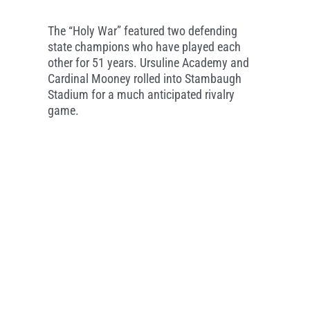
The “Holy War” featured two defending
state champions who have played each
other for 51 years. Ursuline Academy and
Cardinal Mooney rolled into Stambaugh
Stadium for a much anticipated rivalry
game.