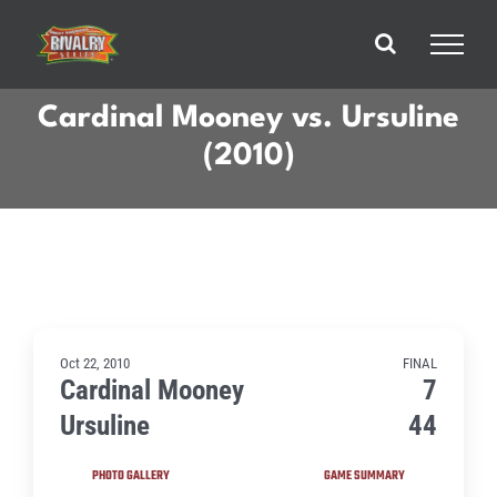
Skip
to
content
Cardinal Mooney vs. Ursuline
(2010)
Oct 22, 2010
FINAL
Cardinal Mooney
7
Ursuline
44
PHOTO GALLERY
GAME SUMMARY