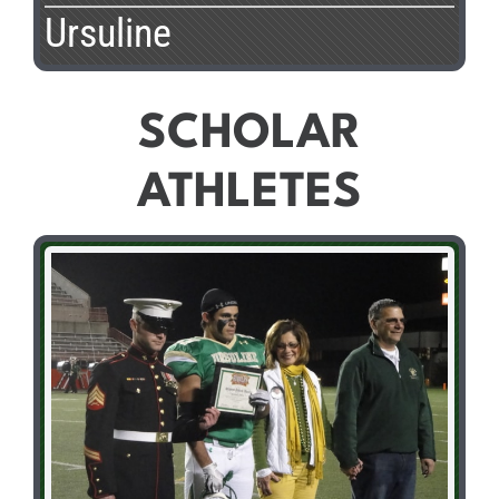
Ursuline
SCHOLAR
ATHLETES