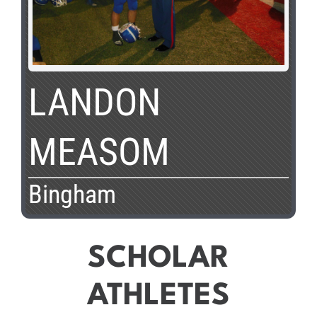
LANDON
MEASOM
Bingham
SCHOLAR
ATHLETES