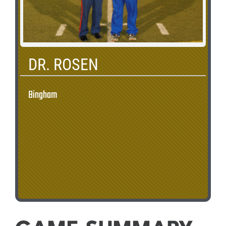
DR. ROSEN
Bingham