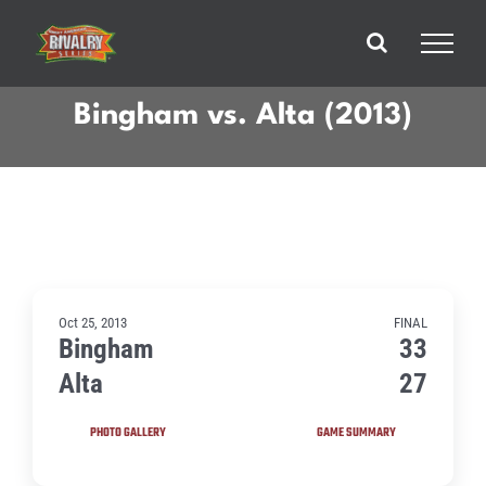
Skip
to
content
Bingham vs. Alta (2013)
Oct 25, 2013
FINAL
Bingham
33
Alta
27
PHOTO GALLERY
GAME SUMMARY