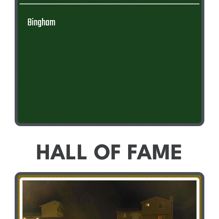
Bingham
HALL OF FAME