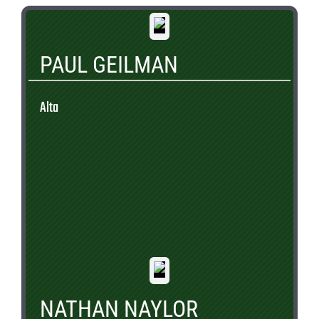
PAUL GEILMAN
Alta
NATHAN NAYLOR