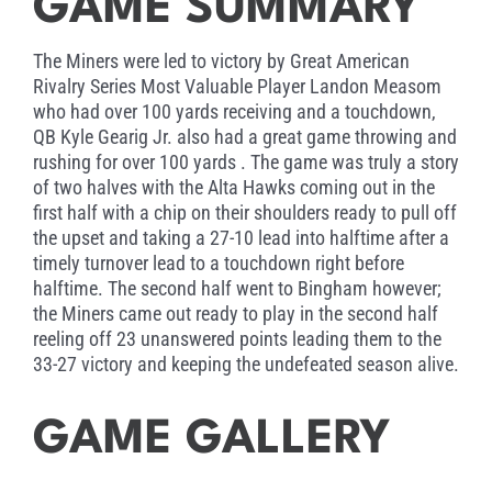
GAME SUMMARY
The Miners were led to victory by Great American
Rivalry Series Most Valuable Player Landon Measom
who had over 100 yards receiving and a touchdown,
QB Kyle Gearig Jr. also had a great game throwing and
rushing for over 100 yards . The game was truly a story
of two halves with the Alta Hawks coming out in the
first half with a chip on their shoulders ready to pull off
the upset and taking a 27-10 lead into halftime after a
timely turnover lead to a touchdown right before
halftime. The second half went to Bingham however;
the Miners came out ready to play in the second half
reeling off 23 unanswered points leading them to the
33-27 victory and keeping the undefeated season alive.
GAME GALLERY