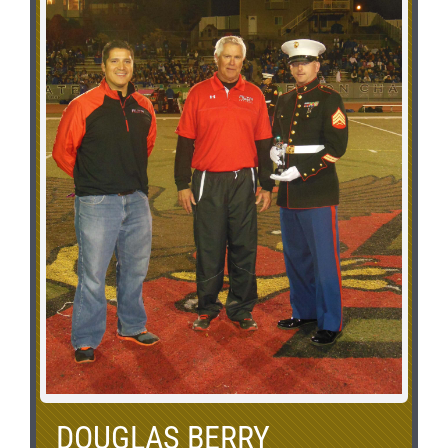
DOUGLAS BERRY