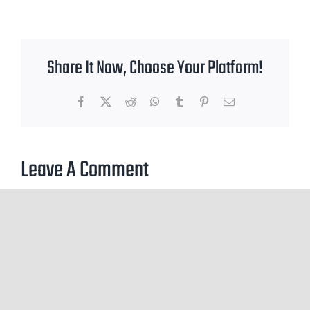
Share It Now, Choose Your Platform!
Facebook
X
Reddit
WhatsApp
Tumblr
Pinterest
Email
Leave A Comment
You must be
logged in
to post a comment.