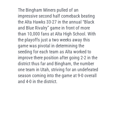
The Bingham Miners pulled of an
impressive second half comeback beating
the Alta Hawks 33-27 in the annual “Black
and Blue Rivalry” game in front of more
than 10,000 fans at Alta High School. With
the playoffs just a two weeks away this
game was pivotal in determining the
seeding for each team as Alta worked to
improve there position after going 2-2 in the
district thus far and Bingham, the number
one team in Utah, striving for an undefeated
season coming into the game at 9-0 overall
and 4-0 in the district.