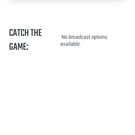
CATCH THE
No broadcast options
GAME:
available.