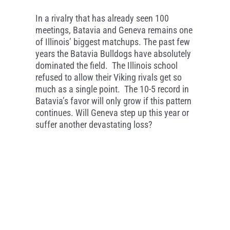
In a rivalry that has already seen 100
meetings, Batavia and Geneva remains one
of Illinois’ biggest matchups. The past few
years the Batavia Bulldogs have absolutely
dominated the field. The Illinois school
refused to allow their Viking rivals get so
much as a single point. The 10-5 record in
Batavia’s favor will only grow if this pattern
continues. Will Geneva step up this year or
suffer another devastating loss?