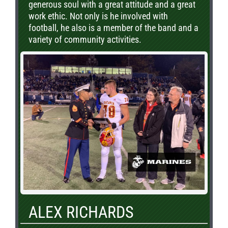
generous soul with a great attitude and a great
work ethic. Not only is he involved with
football, he also is a member of the band and a
variety of community activities.
ALEX RICHARDS