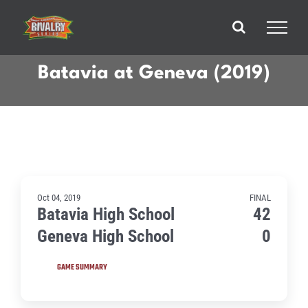
Skip
to
content
Batavia at Geneva (2019)
Oct 04, 2019
FINAL
Batavia High School
42
Geneva High School
0
GAME SUMMARY