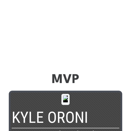
MVP
KYLE ORONI