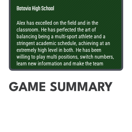
Batavia High School
Alex has excelled on the field and in the
classroom. He has perfected the art of
balancing being a multi-sport athlete and a
stringent academic schedule, achieving at an
extremely high level in both. He has been
willing to play multi positions, switch numbers,
learn new information and make the team
better. In the classroom his teachers view him
as a class academic leader who is driven to
excel but helps all students in need of
GAME SUMMARY
assistance.