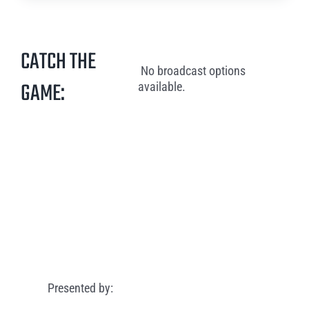
CATCH THE
No broadcast options
GAME:
available.
Presented by: