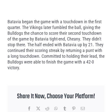
Batavia began the game with a touchdown in the first
quarter. The Vikings later fumbled the ball, giving the
Bulldogs the chance to score their second touchdown
of the game by Batavia tight-end, Cheany. They didn't
stop there. The half ended with Batavia up by 21. They
continued their scoring streak by returning a punt with
a long touchdown. Committed to holding their lead, the
Bulldogs were able to finish the game with a 42-0
victory.
Share It Now, Choose Your Platform!
Facebook
X
Reddit
WhatsApp
Tumblr
Pinterest
Email