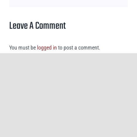
Leave A Comment
You must be
logged in
to post a comment.