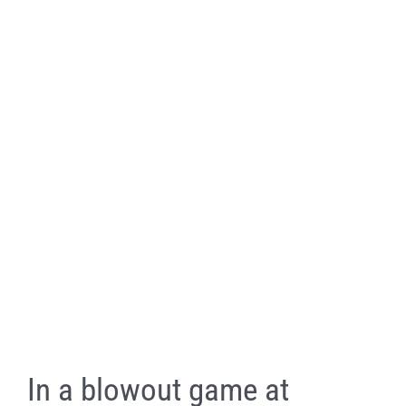
In a blowout game at