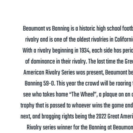
Beaumont vs Banning is a historic high school footb
rivalry and is one of the oldest rivalries in Californi
With a rivalry beginning in 1934, each side has peri
of dominance in their rivalry. The last time the Gre
American Rivalry Series was present, Beaumont b
Banning 59-0. This year the crowd will be roaring 
see who takes home “The Wheel”, a plaque on an 
trophy that is passed to whoever wins the game and
next, and bragging rights being the 2022 Great Amer
Rivalry series winner for the Banning at Beaumon