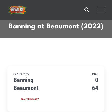
Skip
to
content
Banning at Beaumont (2022)
Sep 09, 2022
FINAL
Banning
0
Beaumont
64
GAME SUMMARY