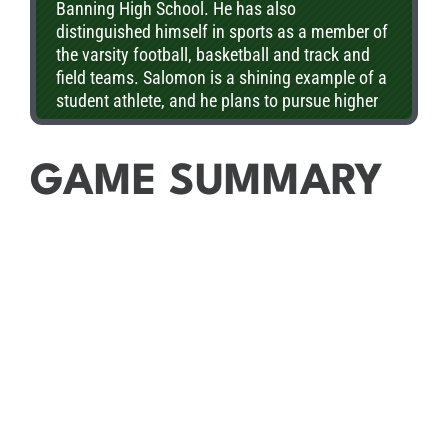
Banning High School. He has also
distinguished himself in sports as a member of
the varsity football, basketball and track and
field teams. Salomon is a shining example of a
student athlete, and he plans to pursue higher
education upon graduation.
GAME SUMMARY