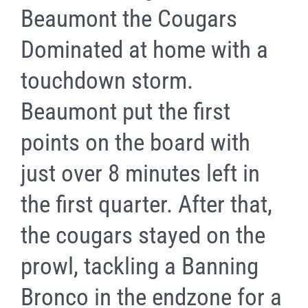
Beaumont the Cougars
Dominated at home with a
touchdown storm.
Beaumont put the first
points on the board with
just over 8 minutes left in
the first quarter. After that,
the cougars stayed on the
prowl, tackling a Banning
Bronco in the endzone for a