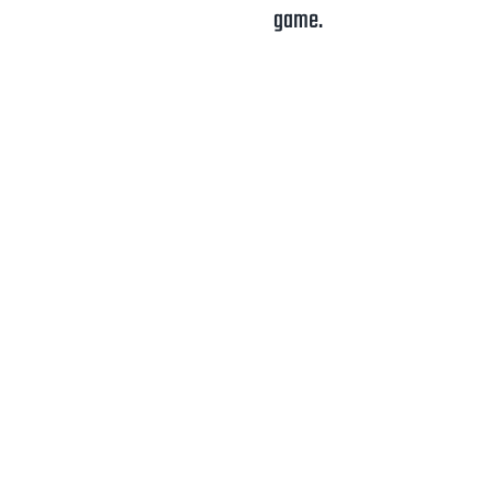
game.