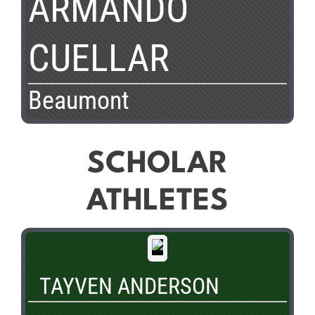
ARMANDO
CUELLAR
Beaumont
SCHOLAR
ATHLETES
TAYVEN ANDERSON