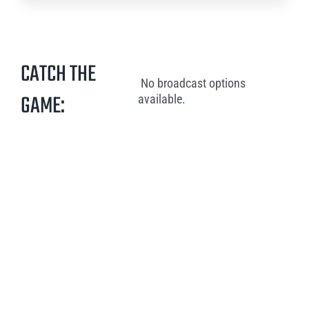
CATCH THE
No broadcast options
GAME:
available.