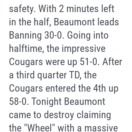
safety. With 2 minutes left
in the half, Beaumont leads
Banning 30-0. Going into
halftime, the impressive
Cougars were up 51-0. After
a third quarter TD, the
Cougars entered the 4th up
58-0. Tonight Beaumont
came to destroy claiming
the "Wheel" with a massive