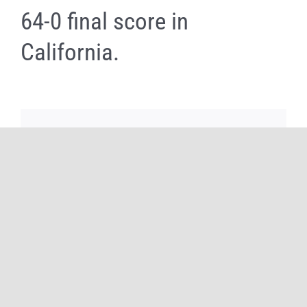
64-0 final score in
California.
Share It Now, Choose Your Platform!
Facebook
X
Reddit
WhatsApp
Tumblr
Pinterest
Email