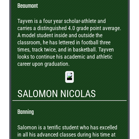
Beaumont
Tayven is a four year scholar-athlete and
carries a distinguished 4.0 grade point average.
A model student inside and outside the
classroom, he has lettered in football three
times, track twice, and in basketball. Tayven
looks to continue his academic and athletic
career upon graduation.
SALOMON NICOLAS
Banning
Salomon is a terrific student who has excelled
in all his advanced classes during his time at