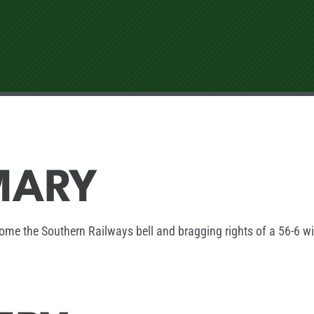
MARY
ome the Southern Railways bell and bragging rights of a 56-6 w