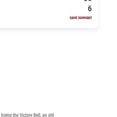
6
GAME SUMMARY
 home the Victory Bell, an old