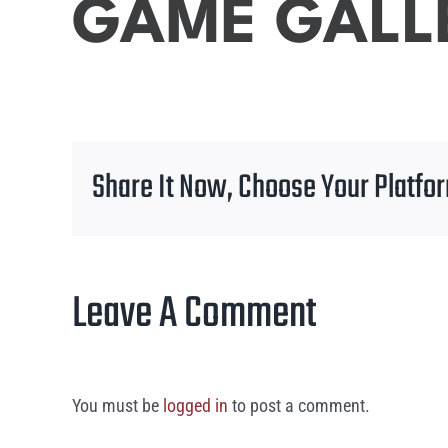
GAME GALL
Share It Now, Choose Your Platfo
Leave A Comment
You must be
logged in
to post a comment.