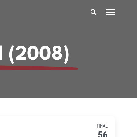
d (2008)
FINAL
56