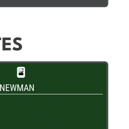
TES
 NEWMAN