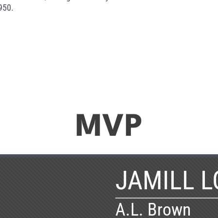
950.
MVP
JAMILL L
A.L. Brown