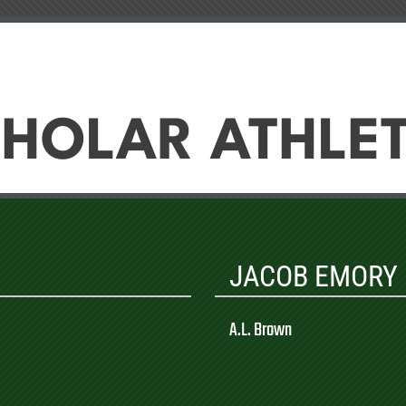
HOLAR ATHLE
JACOB EMORY
A.L. Brown