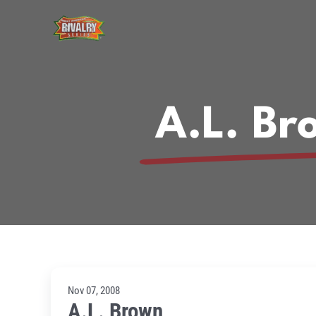
Skip
to
content
A.L. Br
Nov 07, 2008
A.L. Brown