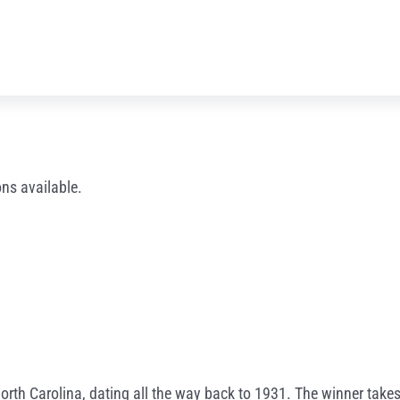
ns available.
North Carolina, dating all the way back to 1931. The winner takes