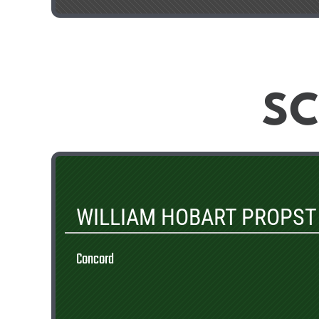
SC
WILLIAM HOBART PROPST
Concord