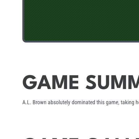
GAME SUM
A.L. Brown absolutely dominated this game, taking h