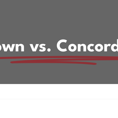
own vs. Concor