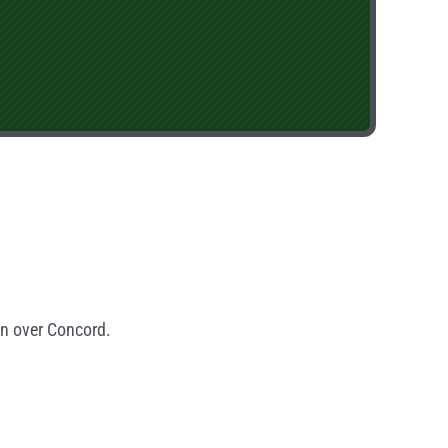
in over Concord.