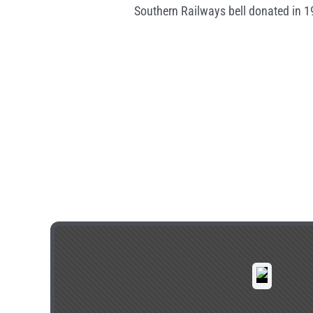
Southern Railways bell donated in 1