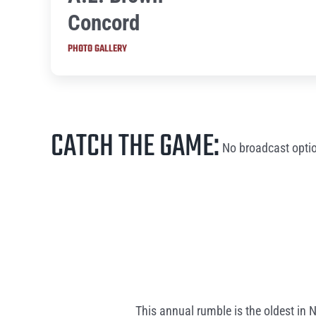
Concord
PHOTO GALLERY
CATCH THE GAME:
No broadcast optio
This annual rumble is the oldest in 