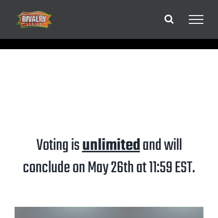
Skip
to
content
Voting is
unlimited
and will
conclude on May 26th at 11:59 EST.