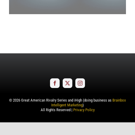
©
2026
Great American Rivalry Series and iHigh (doing business as
Brainbox
Intelligent Marketing
)
All Rights Reserved |
Privacy Policy