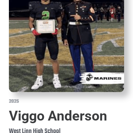
2025
Viggo Anderson
West Linn High School