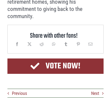
retirement homes, showing his
commitment to giving back to the
community.
Share with other fans!
VOTE NOW!
Previous
Next