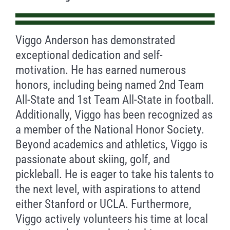
Viggo Anderson has demonstrated
exceptional dedication and self-
motivation. He has earned numerous
honors, including being named 2nd Team
All-State and 1st Team All-State in football.
Additionally, Viggo has been recognized as
a member of the National Honor Society.
Beyond academics and athletics, Viggo is
passionate about skiing, golf, and
pickleball. He is eager to take his talents to
the next level, with aspirations to attend
either Stanford or UCLA. Furthermore,
Viggo actively volunteers his time at local