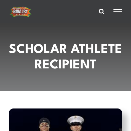
Skip
to
content
SCHOLAR ATHLETE
RECIPIENT