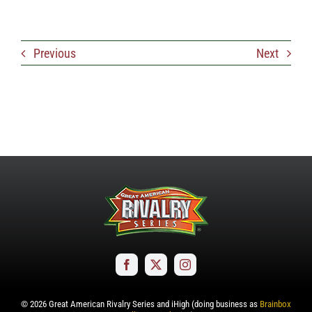
Previous
Next
©
2026
Great American Rivalry Series and iHigh (doing business as
Brainbox