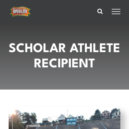
Skip
to
content
SCHOLAR ATHLETE
RECIPIENT