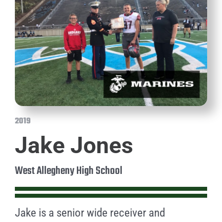
2019
Jake Jones
West Allegheny High School
Jake is a senior wide receiver and