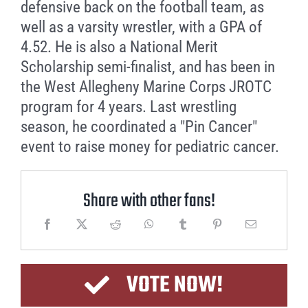
defensive back on the football team, as
well as a varsity wrestler, with a GPA of
4.52. He is also a National Merit
Scholarship semi-finalist, and has been in
the West Allegheny Marine Corps JROTC
program for 4 years. Last wrestling
season, he coordinated a "Pin Cancer"
event to raise money for pediatric cancer.
Share with other fans!
VOTE NOW!