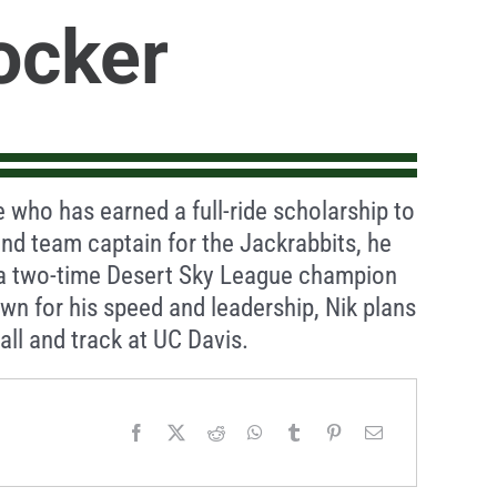
ocker
e who has earned a full-ride scholarship to
nd team captain for the Jackrabbits, he
 a two-time Desert Sky League champion
wn for his speed and leadership, Nik plans
ll and track at UC Davis.