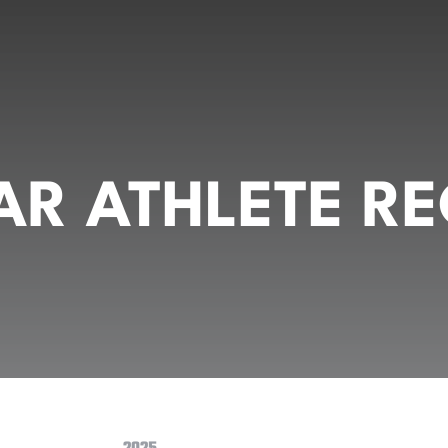
R ATHLETE RE