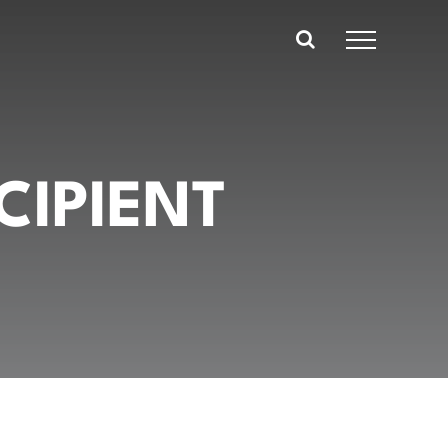
CIPIENT