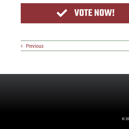
VOTE NOW!
Previous
©
20