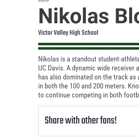
2025
Nikolas Bl
Victor Valley High School
Nikolas is a standout student-athlet
UC Davis. A dynamic wide receiver a
has also dominated on the track as
in both the 100 and 200 meters. Kno
to continue competing in both footba
Share with other fans!