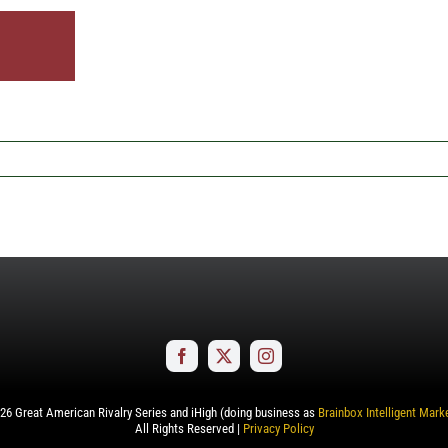
26
Great American Rivalry Series and iHigh (doing business as
Brainbox Intelligent Mark
All Rights Reserved |
Privacy Policy