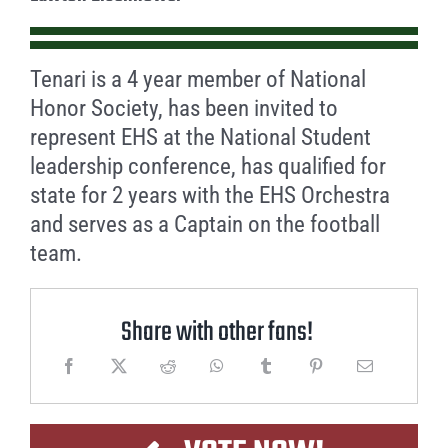
Tenari is a 4 year member of National
Honor Society, has been invited to
represent EHS at the National Student
leadership conference, has qualified for
state for 2 years with the EHS Orchestra
and serves as a Captain on the football
team.
Share with other fans!