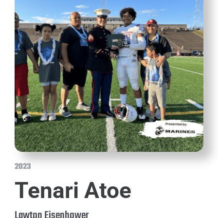
2023
Tenari Atoe
Lawton Eisenhower