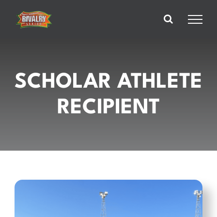
Skip
to
content
SCHOLAR ATHLETE
RECIPIENT