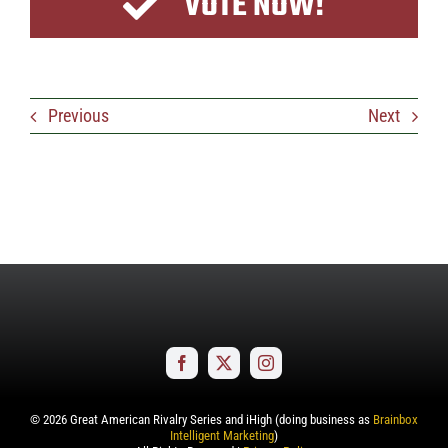
VOTE NOW!
Previous
Next
©
2026
Great American Rivalry Series and iHigh (doing business as
Brainbox
Intelligent Marketing
)