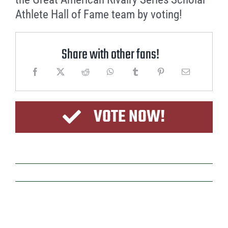
Athlete Hall of Fame team by voting!
Share with other fans!
VOTE NOW!