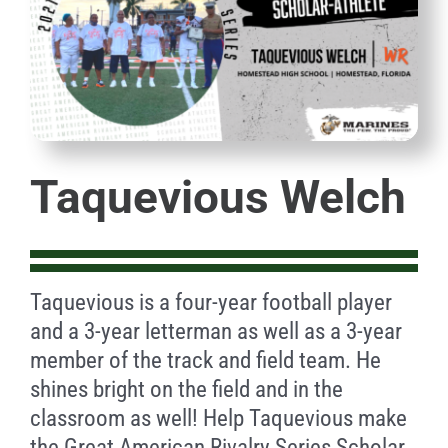
Taquevious Welch
Taquevious is a four-year football player
and a 3-year letterman as well as a 3-year
member of the track and field team. He
shines bright on the field and in the
classroom as well! Help Taquevious make
the Great American Rivalry Series Scholar