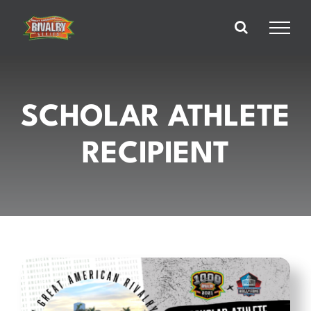
Skip
to
content
SCHOLAR ATHLETE
RECIPIENT