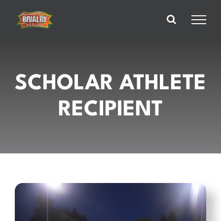
Skip
to
content
SCHOLAR ATHLETE
RECIPIENT