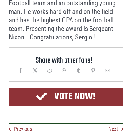
Football team and an outstanding young
man. He works hard off and on the field
and has the highest GPA on the football
team. Presenting the award is Sergeant
Nixon… Congratulations, Sergio!!
Share with other fans!
VOTE NOW!
Previous
Next