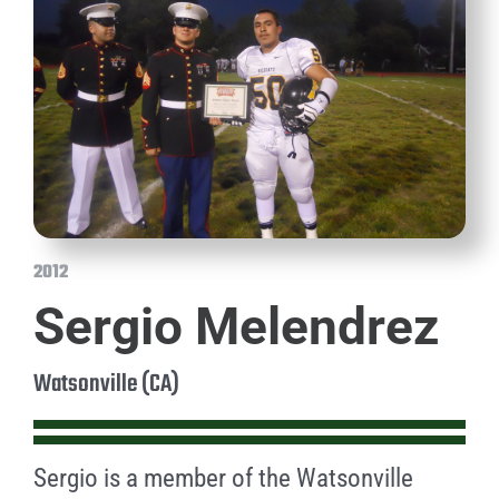
2012
Sergio Melendrez
Watsonville (CA)
Sergio is a member of the Watsonville