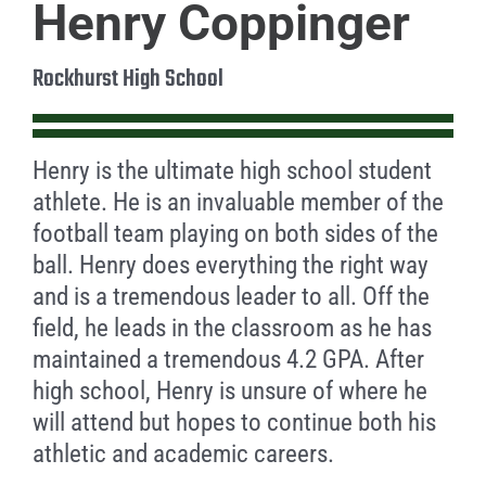
Henry Coppinger
Rockhurst High School
Henry is the ultimate high school student
athlete. He is an invaluable member of the
football team playing on both sides of the
ball. Henry does everything the right way
and is a tremendous leader to all. Off the
field, he leads in the classroom as he has
maintained a tremendous 4.2 GPA. After
high school, Henry is unsure of where he
will attend but hopes to continue both his
athletic and academic careers.