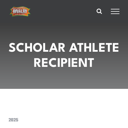
Skip
to
content
SCHOLAR ATHLETE
RECIPIENT
2025