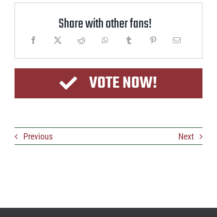
Share with other fans!
VOTE NOW!
Previous
Next