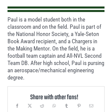
Paul is a model student both in the
classroom and on the field. Paul is part of
the National Honor Society, a Yale-Seton
Book Award recipient, and a Chargers in
the Making Mentor. On the field, he is a
football team captain and All-NVL Second
Team DB. After high school, Paul is pursing
an aerospace/mechanical engineering
degree.
Share with other fans!