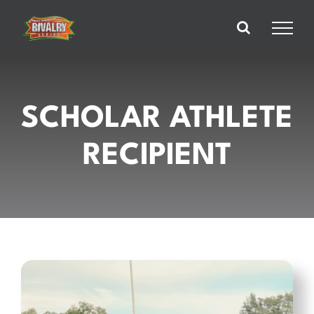
Skip
to
content
SCHOLAR ATHLETE
RECIPIENT