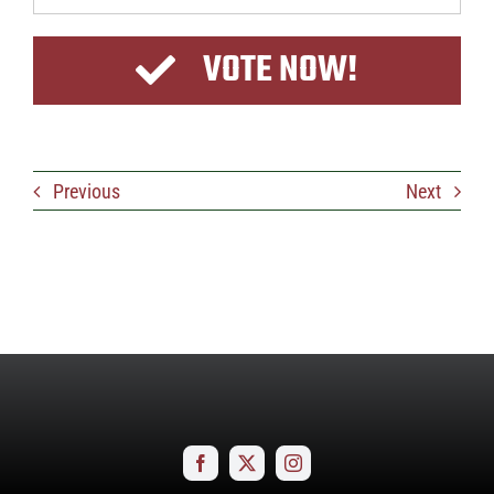
VOTE NOW!
Previous
Next