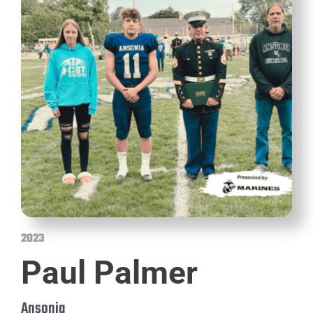
2023
Paul Palmer
Ansonia