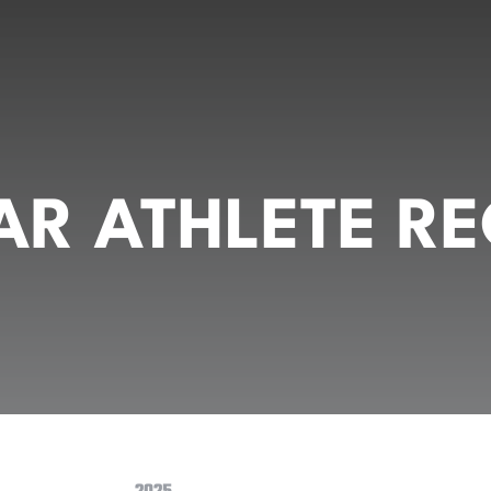
R ATHLETE RE