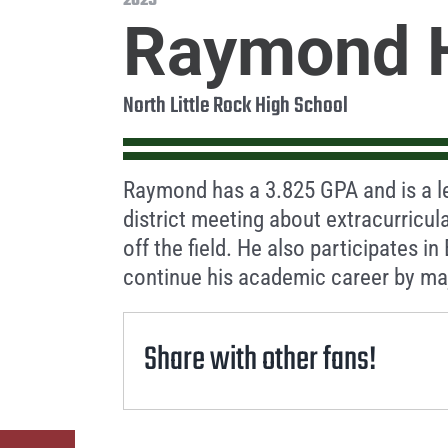
2025
Raymond 
North Little Rock High School
Raymond has a 3.825 GPA and is a l
district meeting about extracurricul
off the field. He also participates in
continue his academic career by maj
Share with other fans!