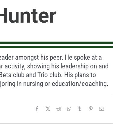
Hunter
eader amongst his peer. He spoke at a
ar activity, showing his leadership on and
 Beta club and Trio club. His plans to
oring in nursing or education/coaching.