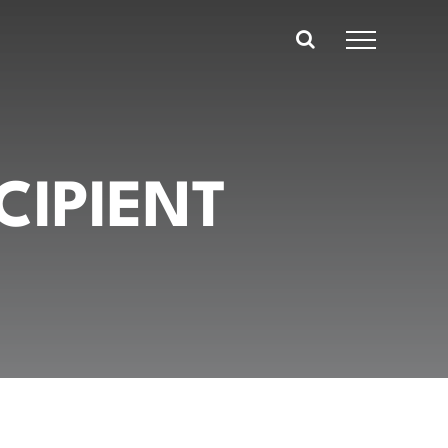
CIPIENT