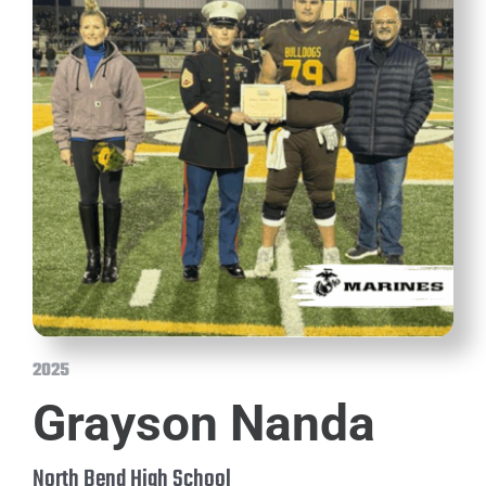
2025
Grayson Nanda
North Bend High School