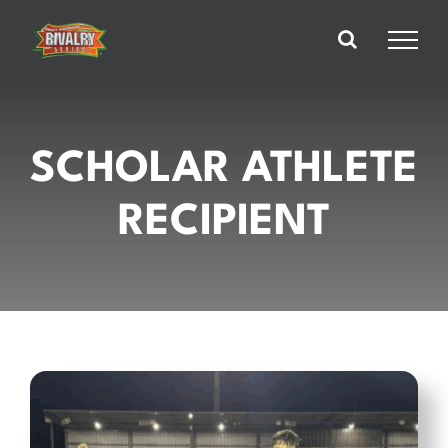
Skip
to
content
SCHOLAR ATHLETE
RECIPIENT