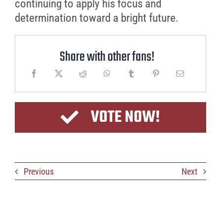
continuing to apply his focus and
determination toward a bright future.
Share with other fans!
VOTE NOW!
Previous
Next