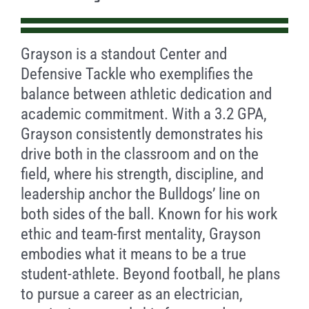
Grayson is a standout Center and
Defensive Tackle who exemplifies the
balance between athletic dedication and
academic commitment. With a 3.2 GPA,
Grayson consistently demonstrates his
drive both in the classroom and on the
field, where his strength, discipline, and
leadership anchor the Bulldogs’ line on
both sides of the ball. Known for his work
ethic and team-first mentality, Grayson
embodies what it means to be a true
student-athlete. Beyond football, he plans
to pursue a career as an electrician,