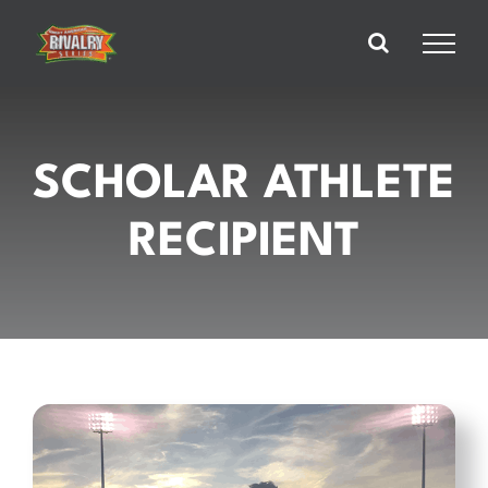
Skip
to
content
SCHOLAR ATHLETE
RECIPIENT