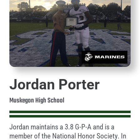
Jordan Porter
Muskegon High School
Jordan maintains a 3.8 G-P-A and is a
member of the National Honor Society. In