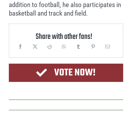
addition to football, he also participates in
basketball and track and field.
Share with other fans!
VOTE NOW!