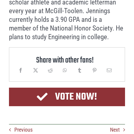
scholar athlete and academic letterman
every year at McGill-Toolen. Jennings
currently holds a 3.90 GPA and is a
member of the National Honor Society. He
plans to study Engineering in college.
Share with other fans!
VOTE NOW!
Previous
Next