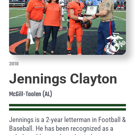
2018
Jennings Clayton
McGill-Toolen (AL)
Jennings is a 2-year letterman in Football &
Baseball. He has been recognized as a