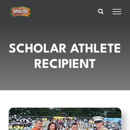
Skip
to
content
SCHOLAR ATHLETE
RECIPIENT