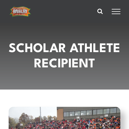
Skip
to
content
SCHOLAR ATHLETE
RECIPIENT