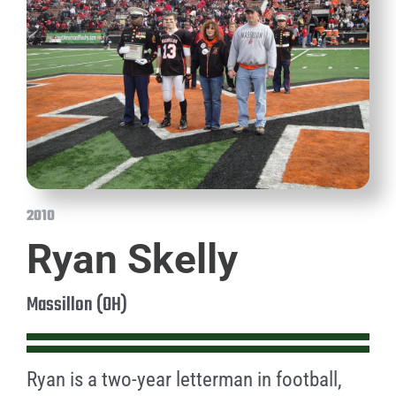
2010
Ryan Skelly
Massillon (OH)
Ryan is a two-year letterman in football,