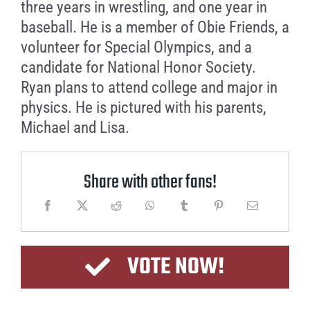
three years in wrestling, and one year in
baseball. He is a member of Obie Friends, a
volunteer for Special Olympics, and a
candidate for National Honor Society.
Ryan plans to attend college and major in
physics. He is pictured with his parents,
Michael and Lisa.
Share with other fans!
VOTE NOW!