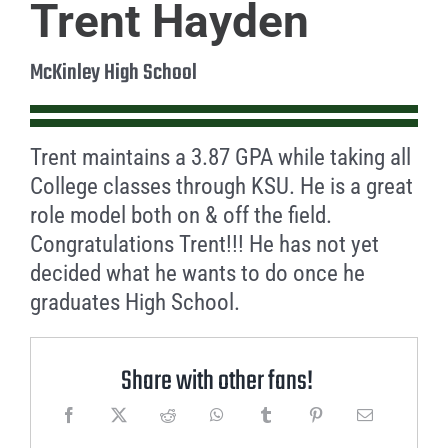
Trent Hayden
McKinley High School
Trent maintains a 3.87 GPA while taking all
College classes through KSU. He is a great
role model both on & off the field.
Congratulations Trent!!! He has not yet
decided what he wants to do once he
graduates High School.
Share with other fans!