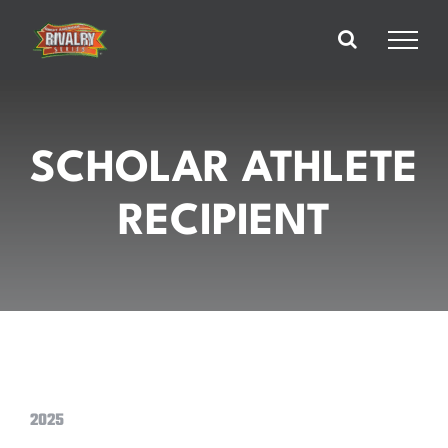
Skip
to
content
SCHOLAR ATHLETE
RECIPIENT
2025