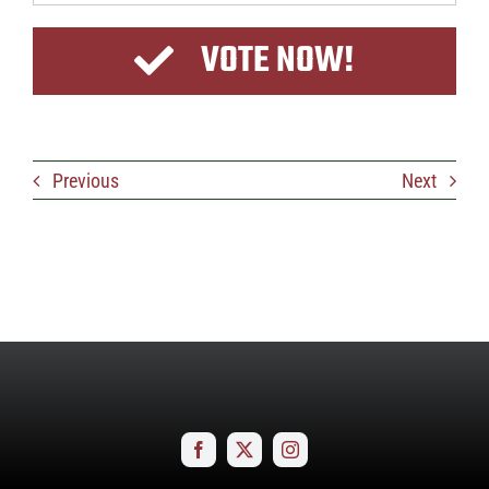
VOTE NOW!
Previous
Next