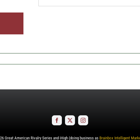
26
Great American Rivalry Series and iHigh (doing business as
Brainbox Intelligent Mark