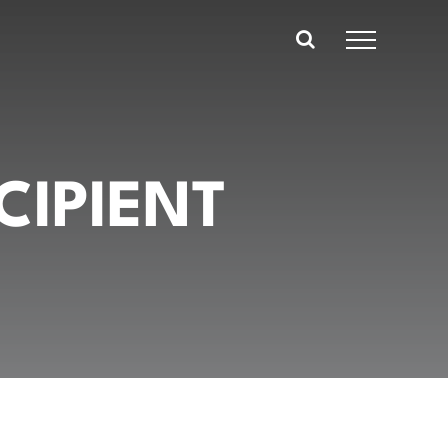
CIPIENT