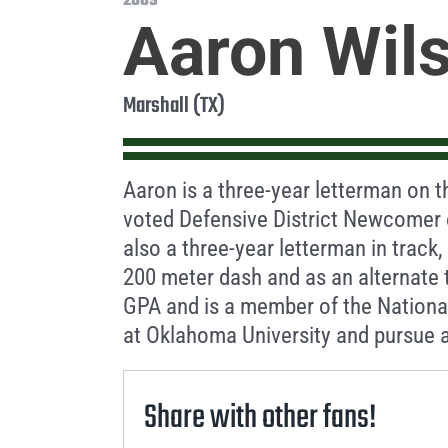
2009
Aaron Wil
Marshall (TX)
Aaron is a three-year letterman on t
voted Defensive District Newcomer o
also a three-year letterman in track, 
200 meter dash and as an alternate 
GPA and is a member of the National
at Oklahoma University and pursue a
Share with other fans!