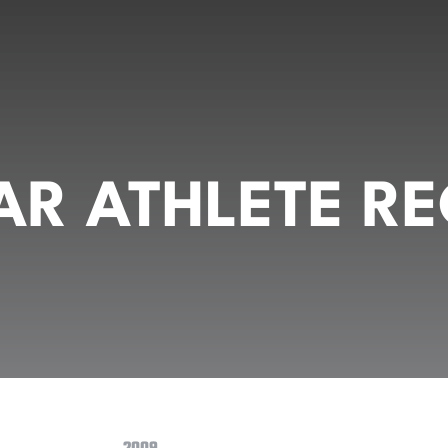
R ATHLETE RE