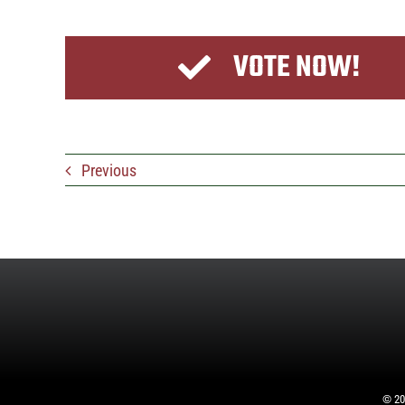
VOTE NOW!
Previous
©
20