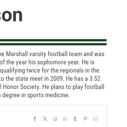
son
he Marshall varsity football team and was
f the year his sophomore year. He is
qualifying twice for the regionals in the
to the state meet in 2009. He has a 3.52
 Honor Society. He plans to play football
 degree in sports medicine.