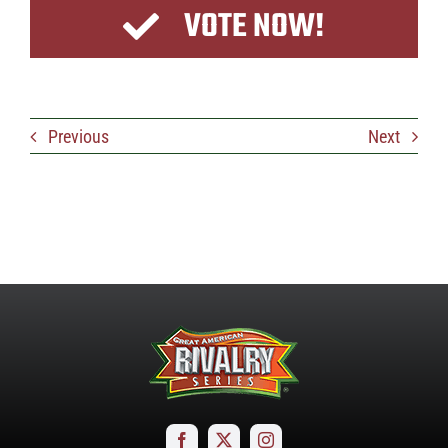
VOTE NOW!
Previous
Next