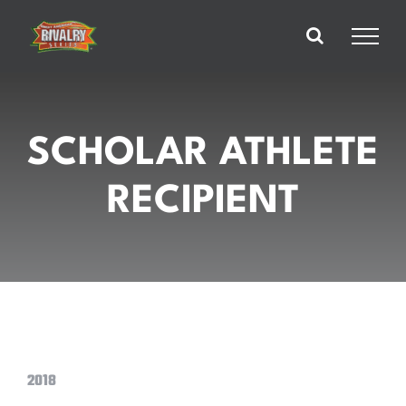
Skip
to
content
SCHOLAR ATHLETE
RECIPIENT
2018