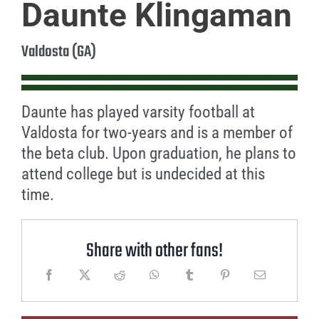
Daunte Klingaman
Valdosta (GA)
Daunte has played varsity football at
Valdosta for two-years and is a member of
the beta club. Upon graduation, he plans to
attend college but is undecided at this
time.
Share with other fans!