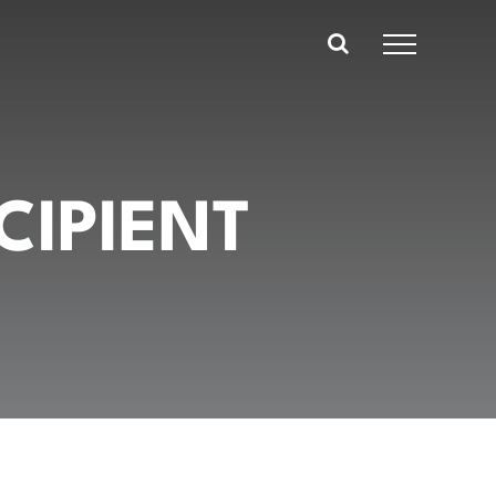
CIPIENT