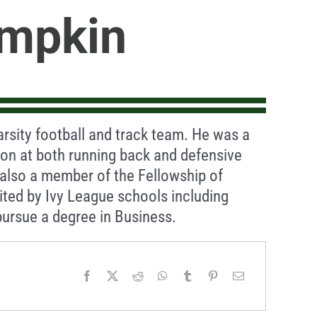
mpkin
arsity football and track team. He was a
on at both running back and defensive
s also a member of the Fellowship of
uited by Ivy League schools including
ursue a degree in Business.