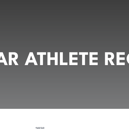
R ATHLETE RE