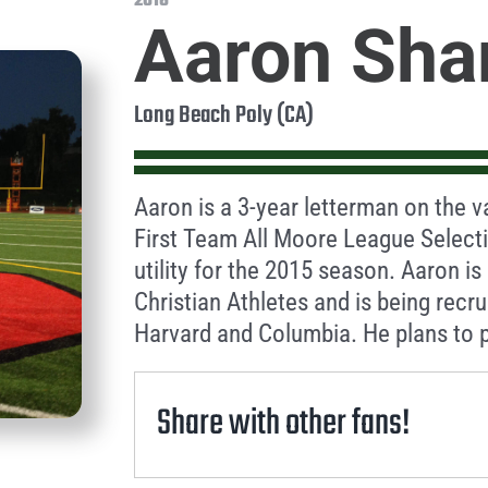
2016
Aaron Sha
Long Beach Poly (CA)
Aaron is a 3-year letterman on the v
First Team All Moore League Selecti
utility for the 2015 season. Aaron i
Christian Athletes and is being recr
Harvard and Columbia. He plans to p
Share with other fans!