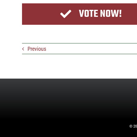
VOTE NOW!
Previous
©
20