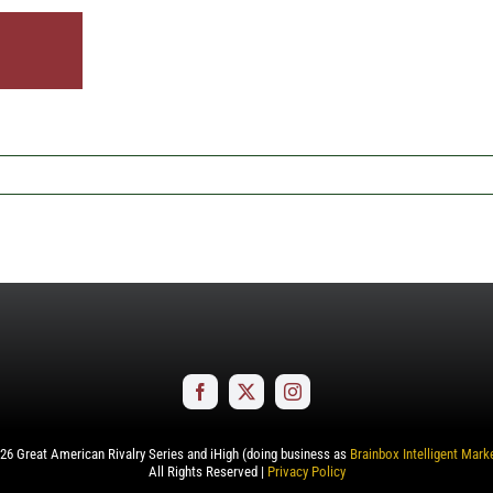
26
Great American Rivalry Series and iHigh (doing business as
Brainbox Intelligent Mark
All Rights Reserved |
Privacy Policy