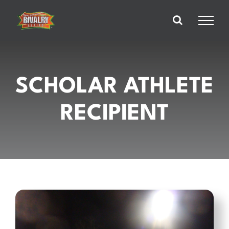
Skip
to
content
SCHOLAR ATHLETE
RECIPIENT