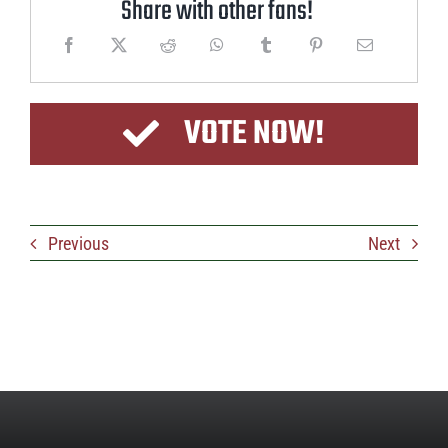
Share with other fans!
VOTE NOW!
Previous
Next