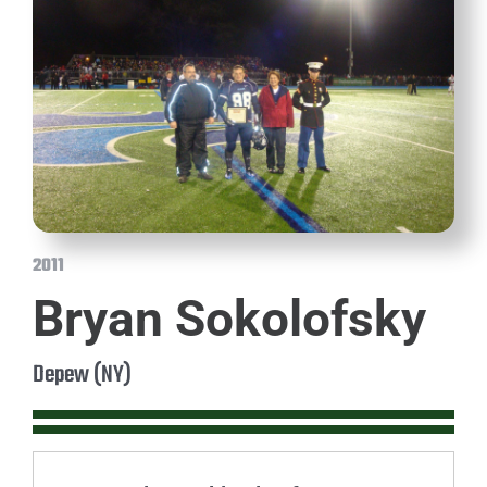
2011
Bryan Sokolofsky
Depew (NY)