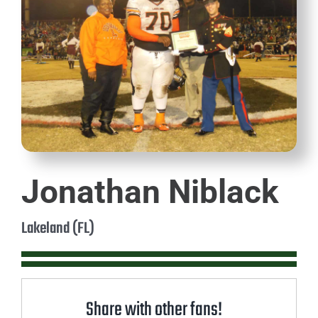
Jonathan Niblack
Lakeland (FL)
Share with other fans!