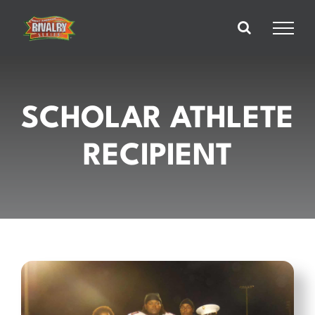
Skip
to
content
SCHOLAR ATHLETE
RECIPIENT