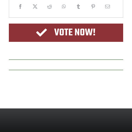
VOTE NOW!