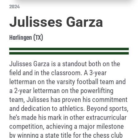
2024
Julisses Garza
Harlingen (TX)
Julisses Garza is a standout both on the
field and in the classroom. A 3-year
letterman on the varsity football team and
a 2-year letterman on the powerlifting
team, Julisses has proven his commitment
and dedication to athletics. Beyond sports,
he’s made his mark in other extracurricular
competition, achieving a major milestone
by winning a state title for the chess club