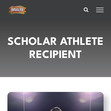
Skip
to
content
SCHOLAR ATHLETE
RECIPIENT