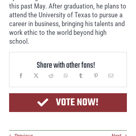
this past May. After graduation, he plans to
attend the University of Texas to pursue a
career in business, bringing his talents and
work ethic to the world beyond high
school.
Share with other fans!
VOTE NOW!
Previous
Next