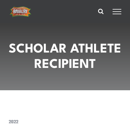
Skip
to
content
SCHOLAR ATHLETE
RECIPIENT
2022