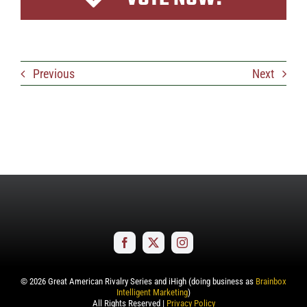
Previous
Next
©
2026
Great American Rivalry Series and iHigh (doing business as
Brainbox
Intelligent Marketing
)
All Rights Reserved |
Privacy Policy