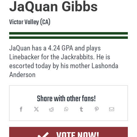
JaQuan Gibbs
Victor Valley (CA)
JaQuan has a 4.24 GPA and plays
Linebacker for the Jackrabbits. He is
escorted today by his mother Lashonda
Anderson
Share with other fans!
VOTE NOW!