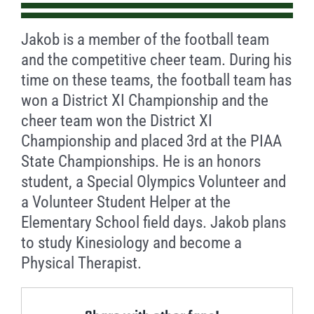
Jakob is a member of the football team
and the competitive cheer team. During his
time on these teams, the football team has
won a District XI Championship and the
cheer team won the District XI
Championship and placed 3rd at the PIAA
State Championships. He is an honors
student, a Special Olympics Volunteer and
a Volunteer Student Helper at the
Elementary School field days. Jakob plans
to study Kinesiology and become a
Physical Therapist.