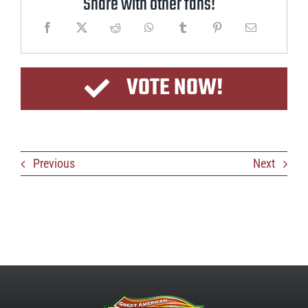
Share with other fans!
VOTE NOW!
Previous
Next