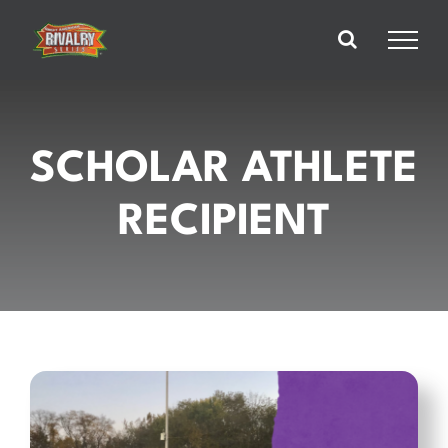
Skip
to
content
SCHOLAR ATHLETE
RECIPIENT