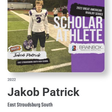
2022
Jakob Patrick
East Stroudsburg South