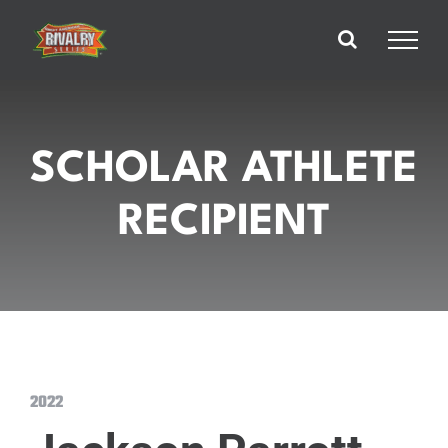
Skip
to
content
SCHOLAR ATHLETE
RECIPIENT
2022