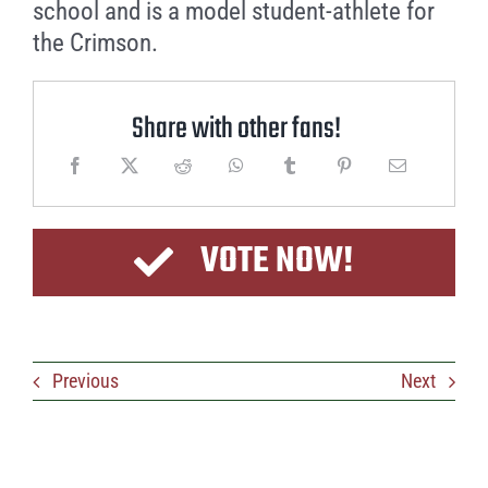
school and is a model student-athlete for
the Crimson.
Share with other fans!
VOTE NOW!
Previous
Next