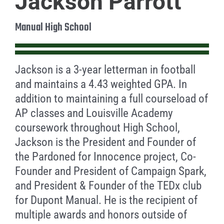
Jackson Parrott
Manual High School
Jackson is a 3-year letterman in football
and maintains a 4.43 weighted GPA. In
addition to maintaining a full courseload of
AP classes and Louisville Academy
coursework throughout High School,
Jackson is the President and Founder of
the Pardoned for Innocence project, Co-
Founder and President of Campaign Spark,
and President & Founder of the TEDx club
for Dupont Manual. He is the recipient of
multiple awards and honors outside of