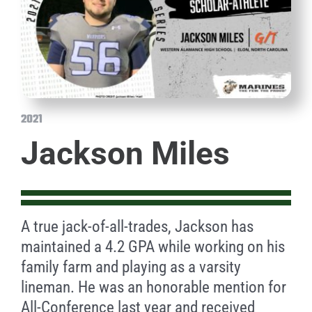
2021
Jackson Miles
A true jack-of-all-trades, Jackson has
maintained a 4.2 GPA while working on his
family farm and playing as a varsity
lineman. He was an honorable mention for
All-Conference last year and received