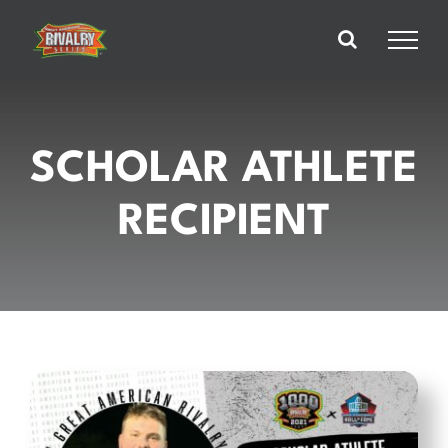
Skip
to
content
SCHOLAR ATHLETE
RECIPIENT