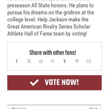
preseason All State honors. He plans to
pursue his dreams on the gridiron at the
college level. Help Jackson make the
Great American Rivalry Series Scholar
Athlete Hall of Fame team by voting!
Share with other fans!
VOTE NOW!