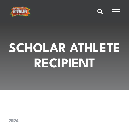
Skip
to
content
SCHOLAR ATHLETE
RECIPIENT
2024