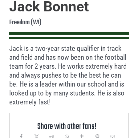
Jack Bonnet
Freedom (WI)
Jack is a two-year state qualifier in track
and field and has now been on the football
team for 2 years. He works extremely hard
and always pushes to be the best he can
be. He is a leader within our school and is
looked up to by many students. He is also
extremely fast!
Share with other fans!