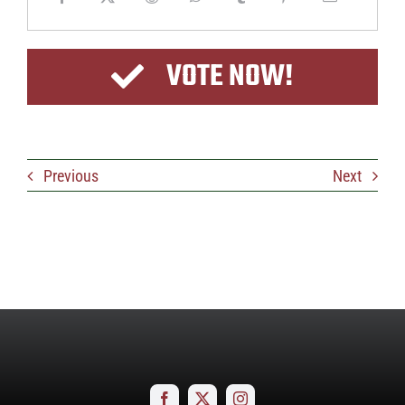
VOTE NOW!
Previous
Next