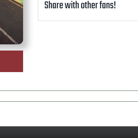
Share with other fans!