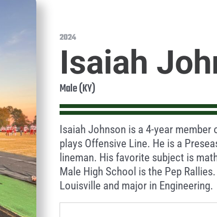
2024
Isaiah Jo
Male (KY)
Isaiah Johnson is a 4-year member o
plays Offensive Line. He is a Presea
lineman. His favorite subject is ma
Male High School is the Pep Rallies. 
Louisville and major in Engineering.