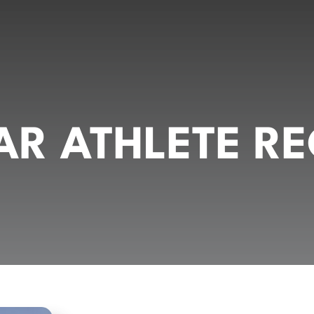
R ATHLETE RE