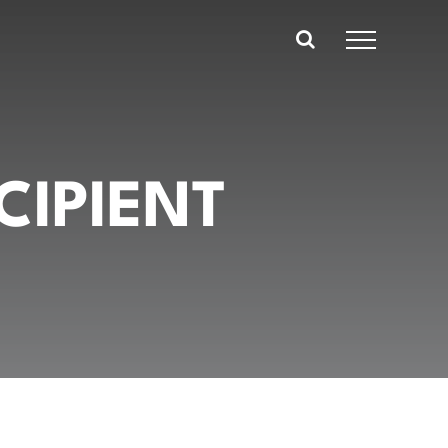
CIPIENT