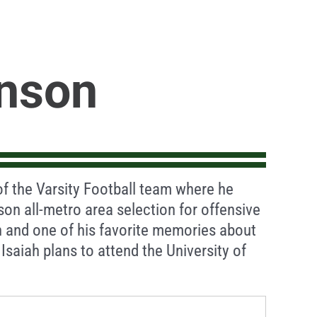
hnson
f the Varsity Football team where he
son all-metro area selection for offensive
th and one of his favorite memories about
Isaiah plans to attend the University of