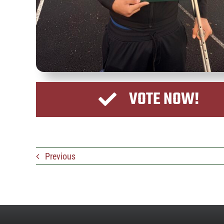
VOTE NOW!
Previous