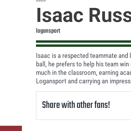
2023
Isaac Russ
logansport
Isaac is a respected teammate and le
ball, he prefers to help his team win
much in the classroom, earning aca
Logansport and carrying an impress
Share with other fans!