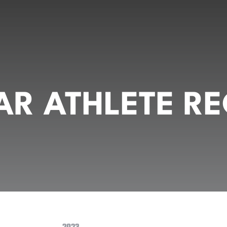
R ATHLETE RE