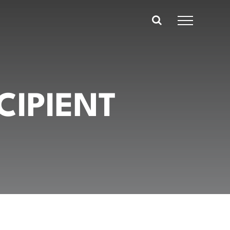
CIPIENT