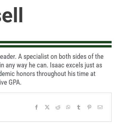
ell
ader. A specialist on both sides of the
 in any way he can. Isaac excels just as
demic honors throughout his time at
ive GPA.